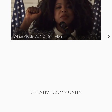
White People Do NOT Sing Along
CREATIVE COMMUNITY