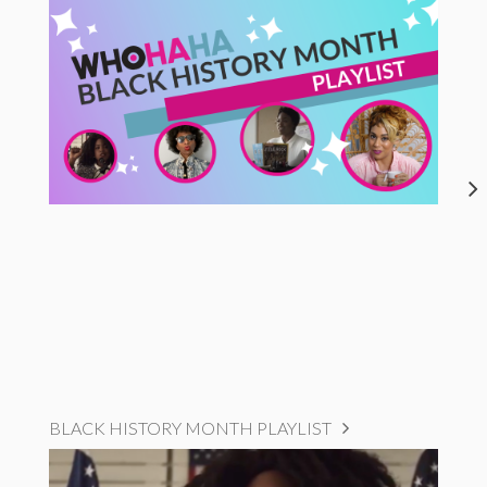
BLACK HISTORY MONTH PLAYLIST