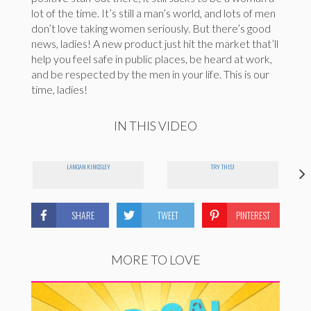
lot of the time. It’s still a man’s world, and lots of men
don’t love taking women seriously. But there’s good
news, ladies! A new product just hit the market that’ll
help you feel safe in public places, be heard at work,
and be respected by the men in your life. This is our
time, ladies!
IN THIS VIDEO
LANGAN KINGSLEY
TRY THIS!
SHARE
TWEET
PINTEREST
MORE TO LOVE