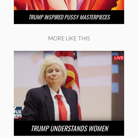
TRUMP INSPIRED PUSSY MASTERPIECES
MORE LIKE THIS
TRUMP UNDERSTANDS WOMEN