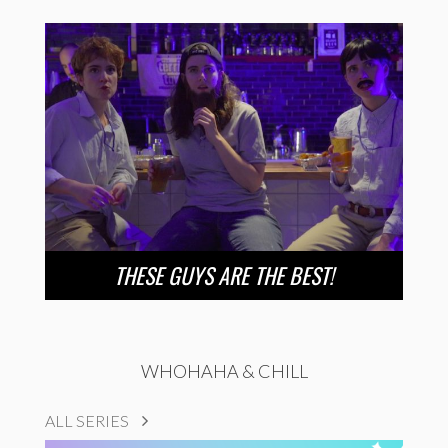
THESE GUYS ARE THE BEST!
WHOHAHA & CHILL
ALL SERIES