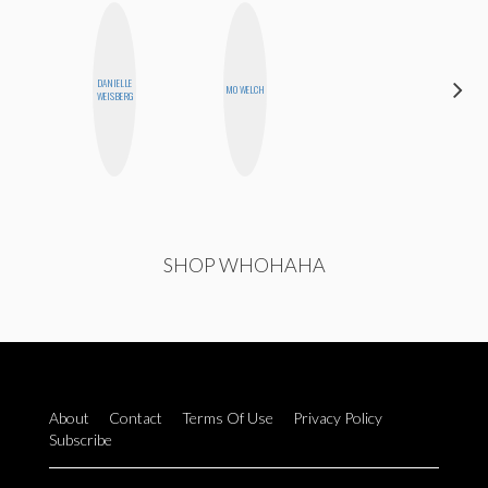
DANIELLE
NINA
MO WELCH
WEISBERG
CONCEPCIÓN
SHOP WHOHAHA
About
Contact
Terms Of Use
Privacy Policy
Subscribe