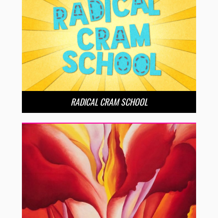
RADICAL CRAM SCHOOL