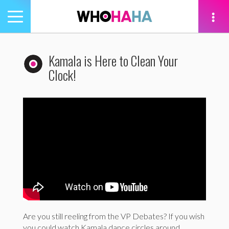
Toggle
navigation
tion
Kamala is Here to Clean Your
Clock!
Are you still reeling from the VP Debates? If you wish
you could watch Kamala dance circles around