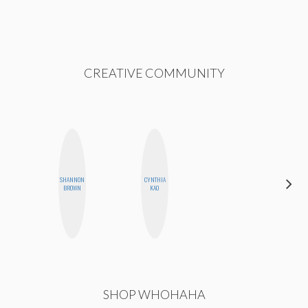
CREATIVE COMMUNITY
SHANNON
CYNTHIA
ERIN AND
BROWN
KAO
MELISSA
SHOP WHOHAHA