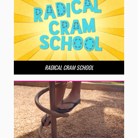
RADICAL CRAM SCHOOL