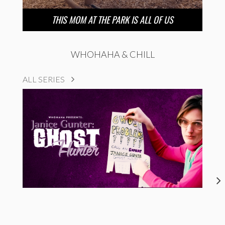
THIS MOM AT THE PARK IS ALL OF US
WHOHAHA & CHILL
ALL SERIES