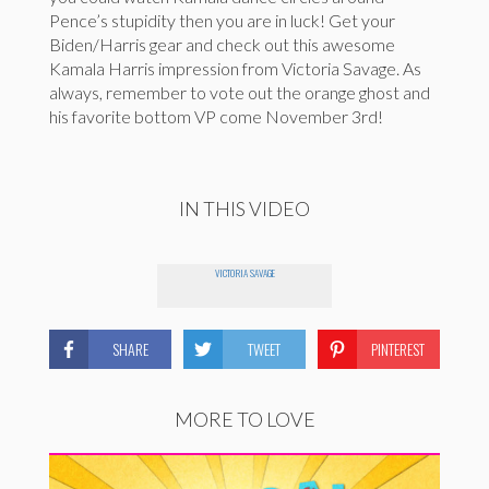
Pence’s stupidity then you are in luck! Get your
Biden/Harris gear and check out this awesome
Kamala Harris impression from Victoria Savage. As
always, remember to vote out the orange ghost and
his favorite bottom VP come November 3rd!
IN THIS VIDEO
VICTORIA SAVAGE
SHARE
TWEET
PINTEREST
MORE TO LOVE