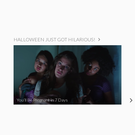
HALLOWEEN JUST GOT HILARIOUS!
You’ll Be Pregnant in 7 Days