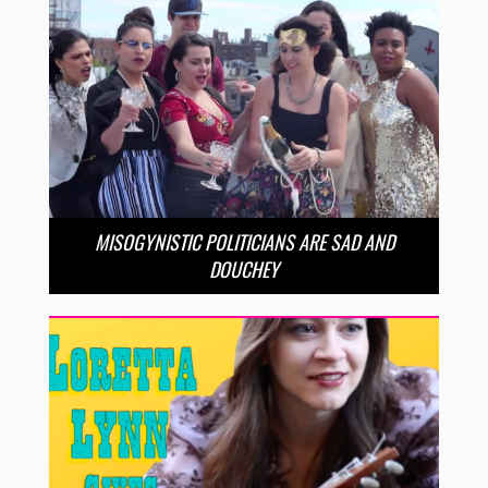
MISOGYNISTIC POLITICIANS ARE SAD AND
DOUCHEY