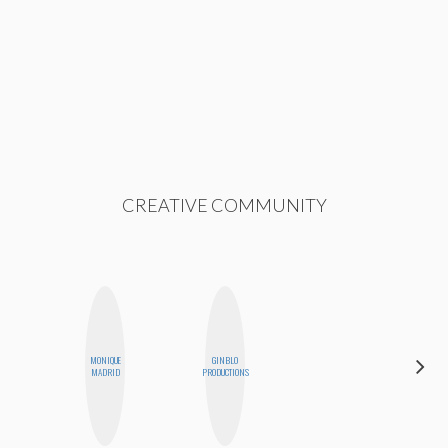
CREATIVE COMMUNITY
MONIQUE
GINBLO
STEPH
MADRID
PRODUCTIONS
GARCIA