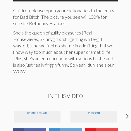
Children, please open your dictionaries to the entry
for Bad Bitch. The picture you see will 100% for
sure be Bethenny Frankel.
She’s the queen of guilty pleasures (Real
Housewives, Skinnygirl stuff, getting white-girl
wasted), and we feel no shame in admitting that we
know way too much about her super dramatic life.
Plus, she’s an entrepreneur with serious hustle and
is also just really friggin funny. So yeah, duh, she’s our
WCW.
IN THIS VIDEO
BETHENNY FRANKEL
SOUR CREAM