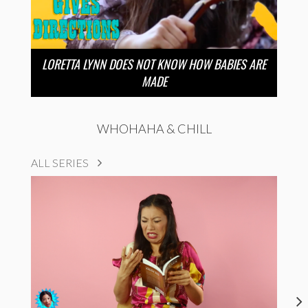
LORETTA LYNN DOES NOT KNOW HOW BABIES ARE
MADE
WHOHAHA & CHILL
ALL SERIES