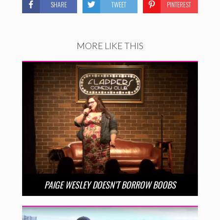
SHARE
TWEET
PINTEREST
MORE LIKE THIS
PAIGE WESLEY DOESN’T BORROW BOOBS