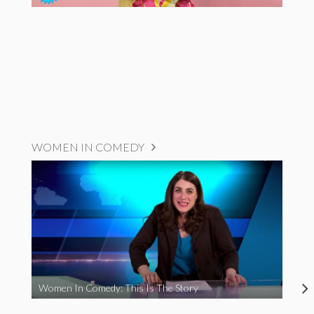
WOMEN IN COMEDY
Women In Comedy: This Is The Story