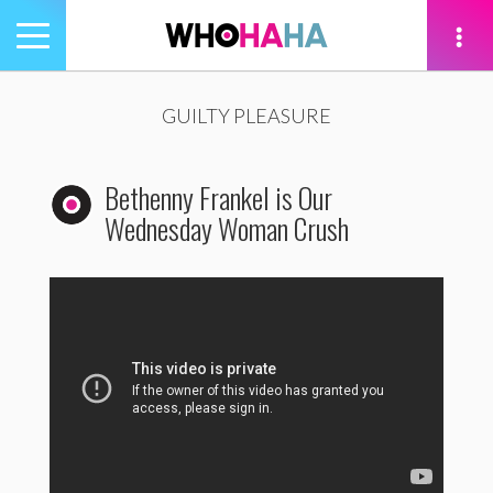
Toggle
navigation
tion
GUILTY PLEASURE
Bethenny Frankel is Our
Wednesday Woman Crush