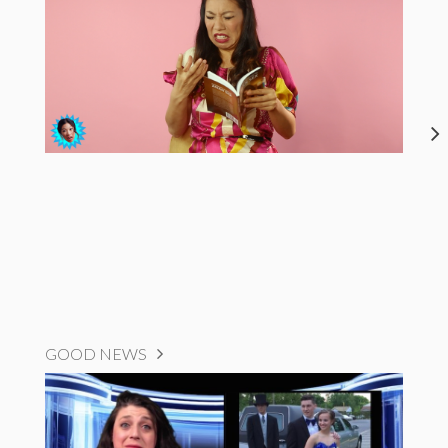
GOOD NEWS