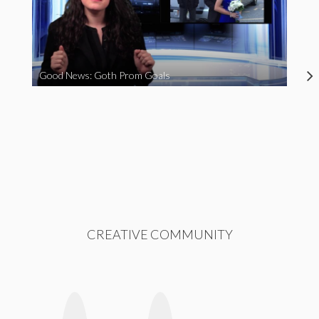
Good News: Goth Prom Goals
CREATIVE COMMUNITY