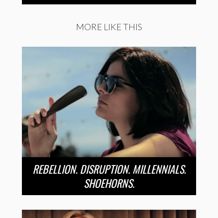
MORE LIKE THIS
REBELLION. DISRUPTION. MILLENNIALS.
SHOEHORNS.