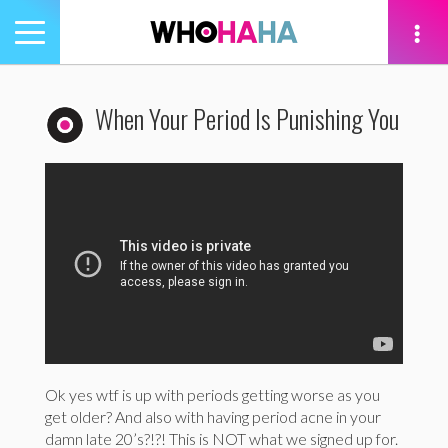
Toggle
navigation
tion
When Your Period Is Punishing You
Ok yes wtf is up with periods getting worse as you
get older? And also with having period acne in your
damn late 20’s?!?! This is NOT what we signed up for.