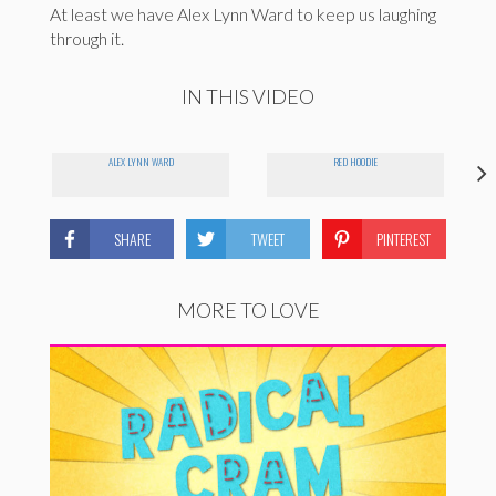
At least we have Alex Lynn Ward to keep us laughing
through it.
IN THIS VIDEO
ALEX LYNN WARD
RED HOODIE
SHARE
TWEET
PINTEREST
MORE TO LOVE