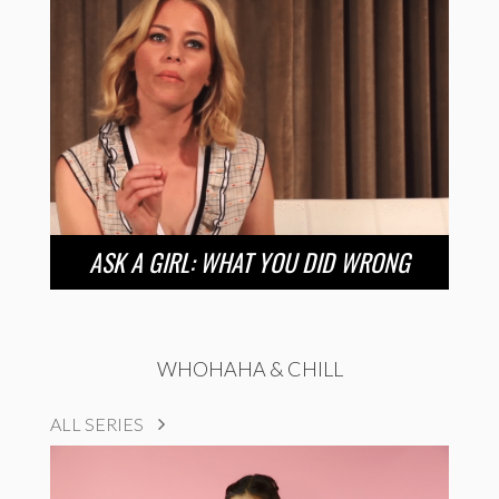
ASK A GIRL: WHAT YOU DID WRONG
WHOHAHA & CHILL
ALL SERIES