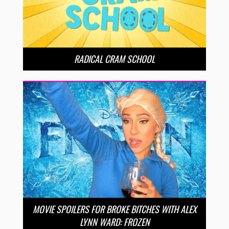
RADICAL CRAM SCHOOL
MOVIE SPOILERS FOR BROKE BITCHES WITH ALEX
LYNN WARD: FROZEN