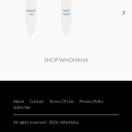
FEMMEDY
CEMRE
CYNTHIA
TRIO
PAKSOY
LUCIETTE
SHOP WHOHAHA
About
Contact
Terms Of Use
Privacy Policy
Subscribe
All rights reserved - 2026. WhoHaha