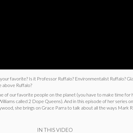
your favorite? Is it Professor Ruffalo? Environmentalist Ruffalo? Gl
he above Ruffalo?
e of our favorite people on the planet (you have to make time for 
illiams called 2 Dope Queens). And in this episode of her series o
ywood, she brings on Grace Parra to talk about all the ways Mark Ru
IN THIS VIDEO