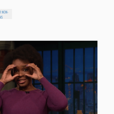
R NON-
NS