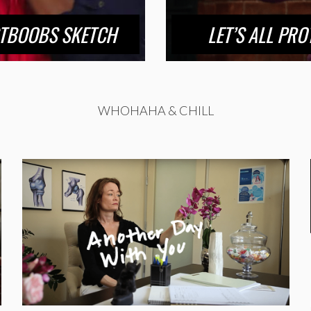
STBOOBS SKETCH
LET’S ALL PR
WHOHAHA & CHILL