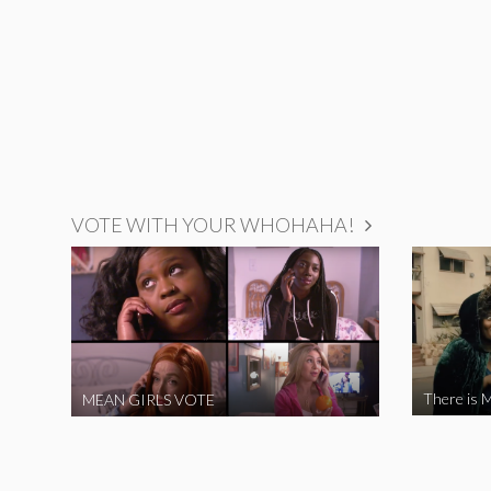
VOTE WITH YOUR WHOHAHA!
There is M
MEAN GIRLS VOTE