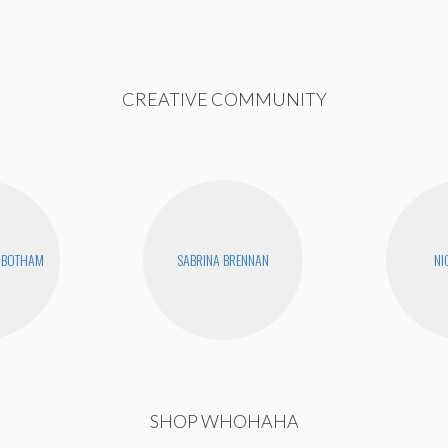
CREATIVE COMMUNITY
NBOTHAM
SABRINA BRENNAN
NI
SHOP WHOHAHA