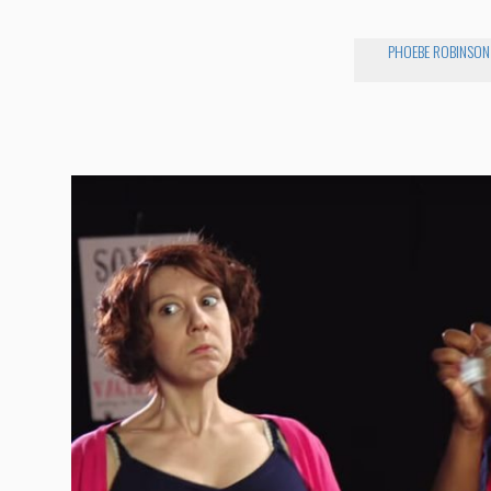
PHOEBE ROBINSON