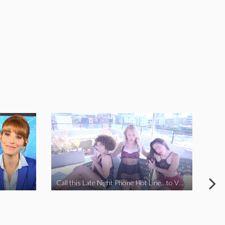
Call this Late Night Phone Hot Line…to VOTE YES ON J