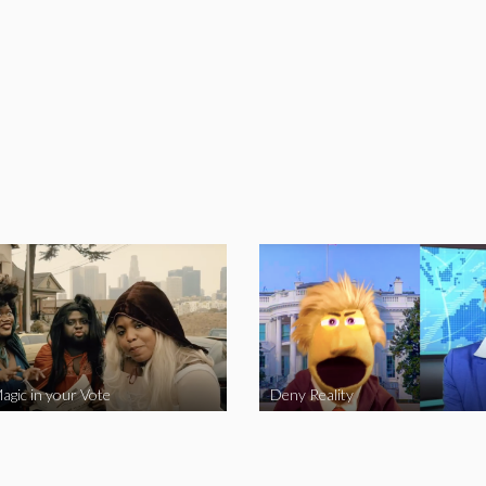
agic in your Vote
Deny Reality