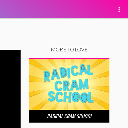
MORE TO LOVE
RADICAL CRAM SCHOOL