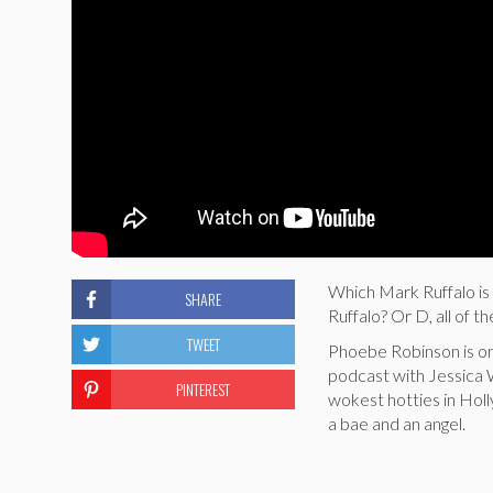
Which Mark Ruffalo is 
SHARE
Ruffalo? Or D, all of t
TWEET
Phoebe Robinson is on
podcast with Jessica W
PINTEREST
wokest hotties in Holl
a bae and an angel.