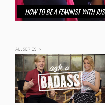
HOW TO BE A FEMINIST WITH JU
ALL SERIES