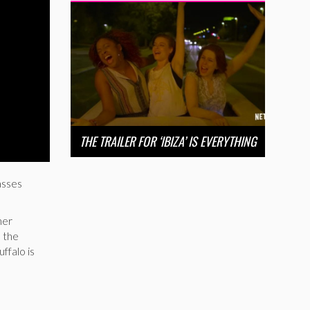
THE TRAILER FOR ‘IBIZA’ IS EVERYTHING
asses
her
n the
ffalo is