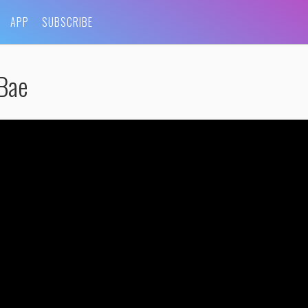
APP
SUBSCRIBE
 Bae