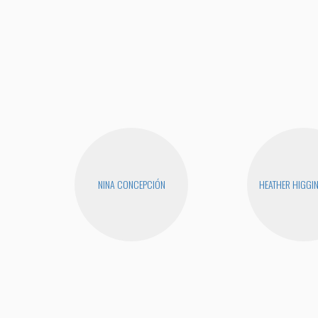
NINA CONCEPCIÓN
HEATHER HIGGI