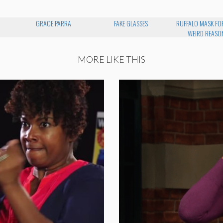
GRACE PARRA
FAKE GLASSES
RUFFALO MASK FO
WEIRD REASO
MORE LIKE THIS