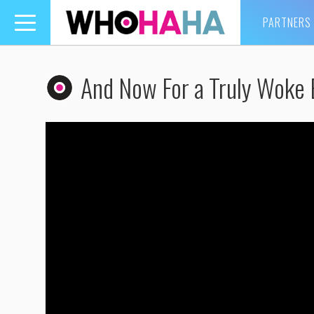
PARTNERS
Toggle
navigation
And Now For a Truly Woke