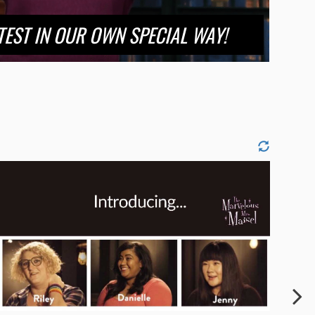
OTEST IN OUR OWN SPECIAL WAY!