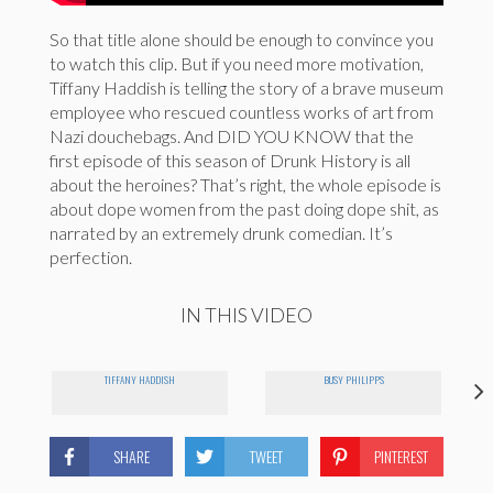
So that title alone should be enough to convince you
to watch this clip. But if you need more motivation,
Tiffany Haddish is telling the story of a brave museum
employee who rescued countless works of art from
Nazi douchebags. And DID YOU KNOW that the
first episode of this season of Drunk History is all
about the heroines? That’s right, the whole episode is
about dope women from the past doing dope shit, as
narrated by an extremely drunk comedian. It’s
perfection.
IN THIS VIDEO
TIFFANY HADDISH
BUSY PHILIPPS
SHARE
TWEET
PINTEREST