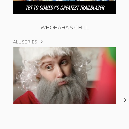
TBT TO COMEDY’S GREATEST TRAILBLAZER
WHOHAHA & CHILL
ALL SERIES