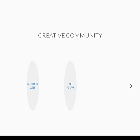
CREATIVE COMMUNITY
SHUKRI R.
MO
MO WELCH
ABDI
POLYAK