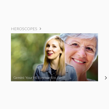
HEROSCOPES
Gemini: Your HERoscope For April!