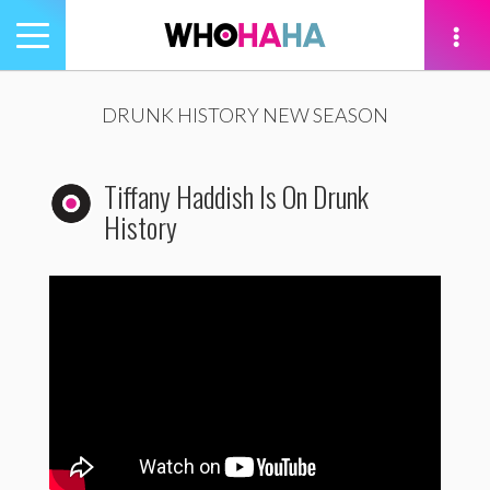
Toggle
navigation
tion
DRUNK HISTORY NEW SEASON
Tiffany Haddish Is On Drunk
History