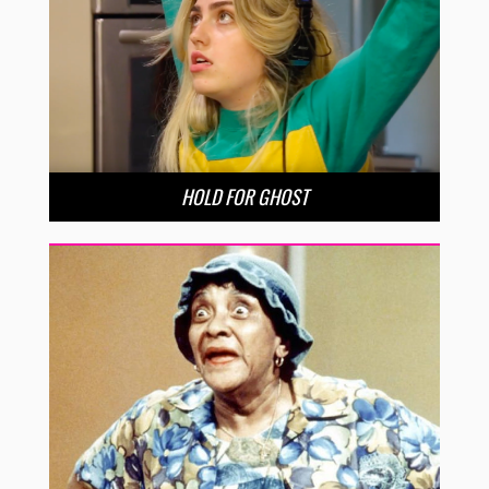
HOLD FOR GHOST