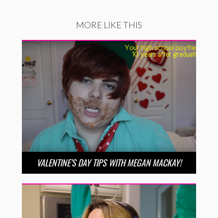
MORE LIKE THIS
VALENTINE’S DAY TIPS WITH MEGAN MACKAY!