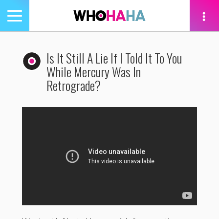
Toggle
navigation
tion
Is It Still A Lie If I Told It To You
While Mercury Was In
Retrograde?