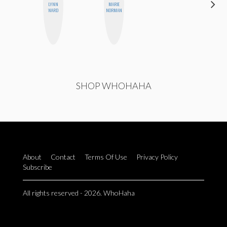
LYNN
MARIE
JESENIA
WARD
NORMAN
SHOP WHOHAHA
About
Contact
Terms Of Use
Privacy Policy
Subscribe
All rights reserved - 2026. WhoHaha