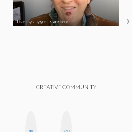
Thanksgiving guests are here
CREATIVE COMMUNITY
ALEX
HAYLEY