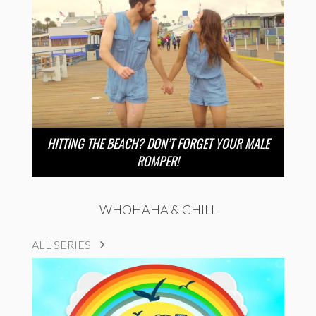
HITTING THE BEACH? DON’T FORGET YOUR MALE
ROMPER!
WHOHAHA & CHILL
ALL SERIES