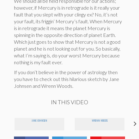
We should all be held responsible for our actions;
however, if Mercury is in retrograde is it really your
fault that you slept with your clingy ex? No, it’s not
your fault, its friggin’ Mercury’s fault. When Mercury
is in retrograde it means the planet Mercury is
spinning in the opposite direction of planet Earth.
Which just goes to show that Mercury is not a good
planet and he is not looking out for you. So basically,
what I’m saying is, do your worst Mercury because
nothing is my fault ever.
If you don’t believe in the power of astrology then
you have to check out this hilarious sketch by Jane
Johnsen and Wrenn Woods.
IN THIS VIDEO
JANE JOHNSEN
WRENN WOODS