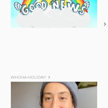
WHOHA-HOLIDAY!