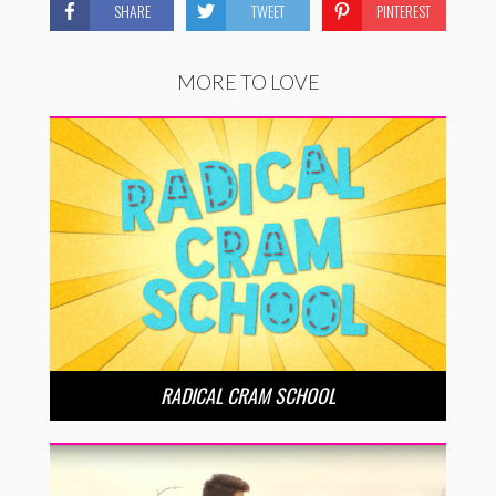
SHARE
TWEET
PINTEREST
MORE TO LOVE
RADICAL CRAM SCHOOL