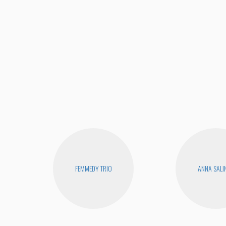
FEMMEDY TRIO
ANNA SALI