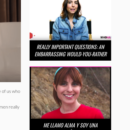
REALLY IMPORTANT QUESTIONS: AN
EMBARRASSING WOULD-YOU-RATHER
e of us who
omen really
ME LLAMO ALMA Y SOY UNA