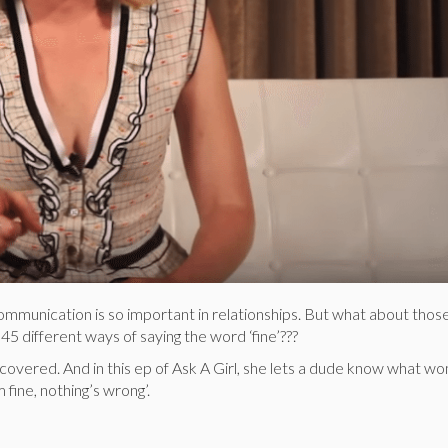
ommunication is so important in relationships. But what about thos
 different ways of saying the word ‘fine’???
 covered. And in this ep of Ask A Girl, she lets a dude know what w
fine, nothing’s wrong’.