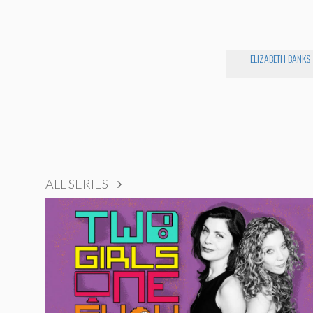
ELIZABETH BANKS
ALL SERIES