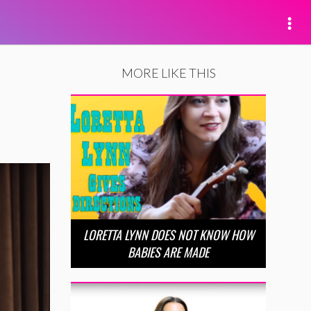
MORE LIKE THIS
LORETTA LYNN DOES NOT KNOW HOW
BABIES ARE MADE