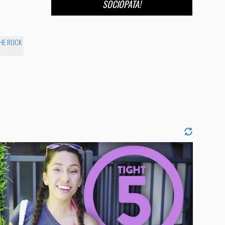
SOCIÓPATA!
THE ROCK