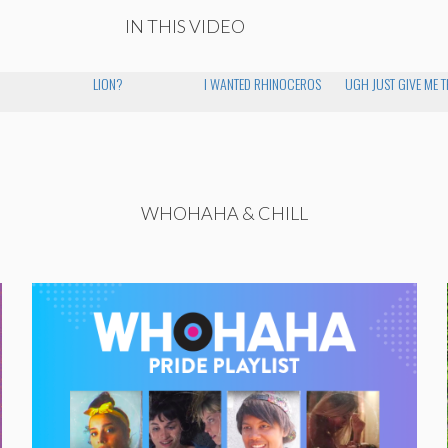
IN THIS VIDEO
LION?
I WANTED RHINOCEROS
UGH JUST GIVE ME 
WHOHAHA & CHILL