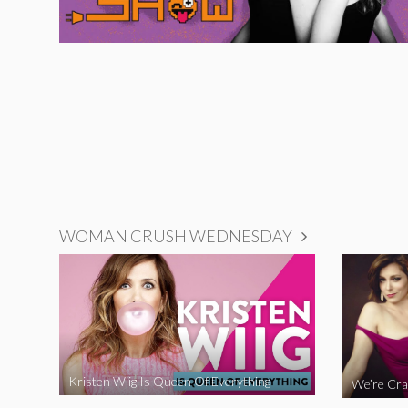
WOMAN CRUSH WEDNESDAY
Kristen Wiig Is Queen Of Everything