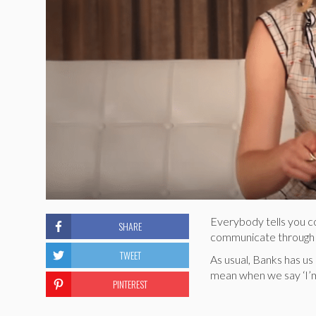
Everybody tells you c
SHARE
communicate through 45
TWEET
As usual, Banks has us
mean when we say ‘I’m 
PINTEREST