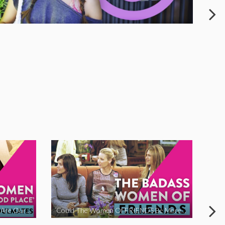
The Women Of ‘The Good Place’ Are Our Soulmates
Could The Women Of FRIENDS Be More Funny?