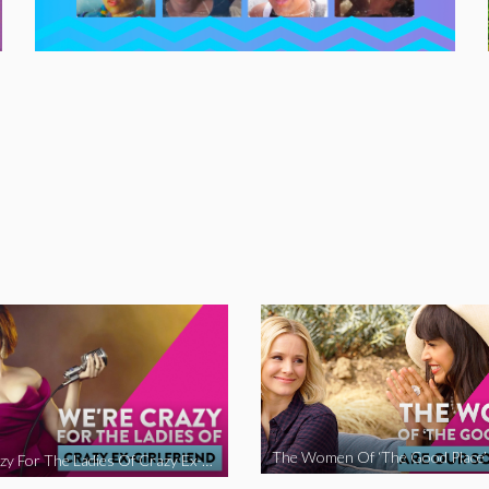
We’re Crazy For The Ladies Of Crazy Ex-Girlfriend