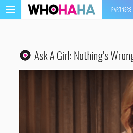
PARTNERS
Toggle
navigation
Ask A Girl: Nothing’s Wron