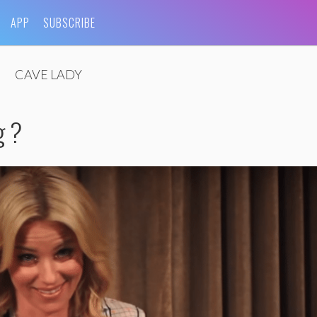
APP
SUBSCRIBE
CAVE LADY
g ?