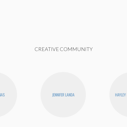
CREATIVE COMMUNITY
NAS
JENNIFER LANDA
HAYLEY