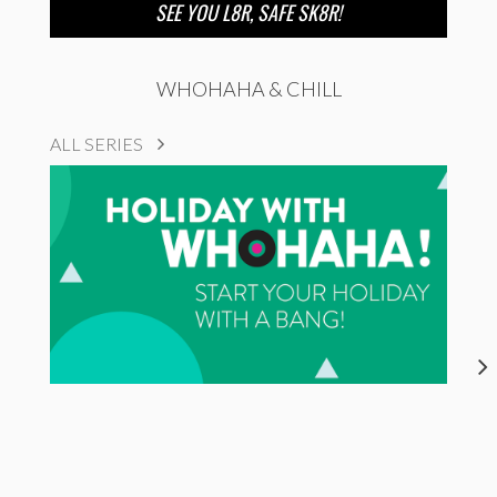
SEE YOU L8R, SAFE SK8R!
WHOHAHA & CHILL
ALL SERIES