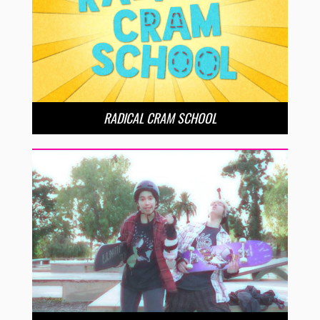
RADICAL CRAM SCHOOL