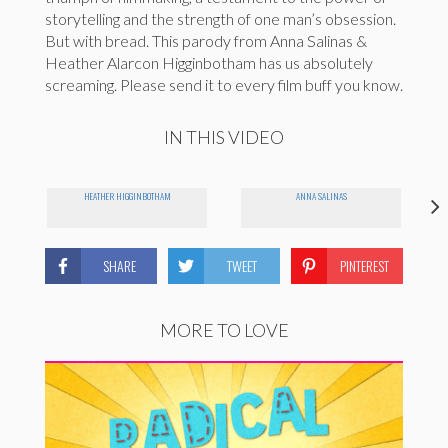
storytelling and the strength of one man’s obsession.
But with bread. This parody from Anna Salinas &
Heather Alarcon Higginbotham has us absolutely
screaming. Please send it to every film buff you know.
IN THIS VIDEO
HEATHER HIGGINBOTHAM
ANNA SALINAS
SHARE
TWEET
PINTEREST
MORE TO LOVE