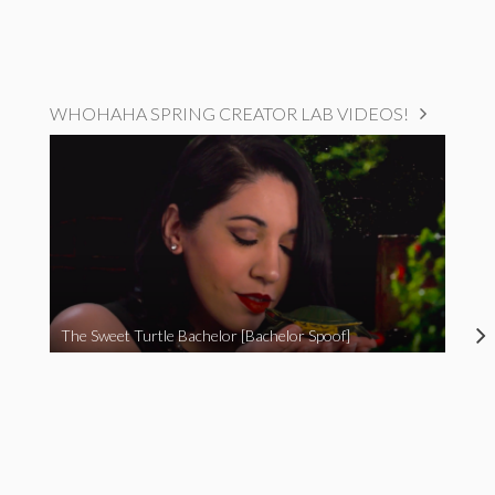
WHOHAHA SPRING CREATOR LAB VIDEOS!
The Sweet Turtle Bachelor [Bachelor Spoof]