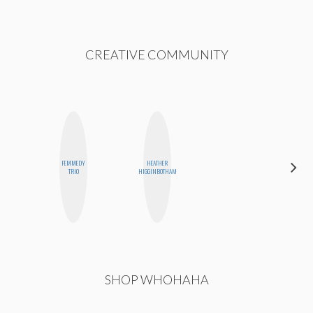
CREATIVE COMMUNITY
FEMMEDY
HEATHER
MICHELLE
TRIO
HIGGINBOTHAM
BUTEAU
SHOP WHOHAHA