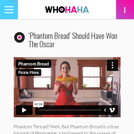
Toggle
navigation
tion
‘Phantom Bread’ Should Have Won
The Oscar
Phantom Thread? Meh. But Phantom Bread is a true
triumph of filmmaking, a testament to the power of