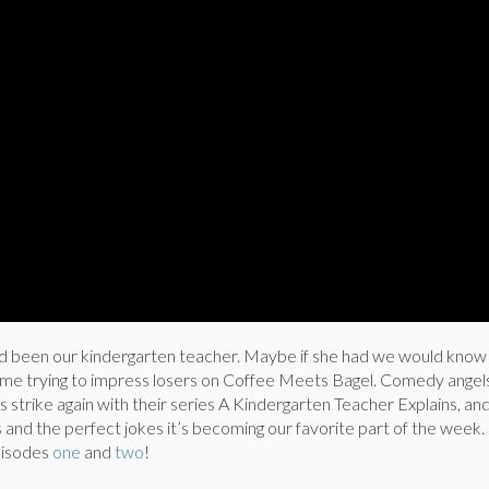
d been our kindergarten teacher. Maybe if she had we would know
 time trying to impress losers on Coffee Meets Bagel. Comedy angel
s strike again with their series A Kindergarten Teacher Explains, an
and the perfect jokes it’s becoming our favorite part of the week.
pisodes
one
and
two
!