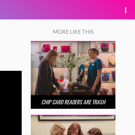
MORE LIKE THIS
CHIP CARD READERS ARE TRASH