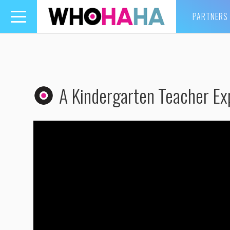
PARTNERS
Toggle
navigation
A Kindergarten Teacher Exp