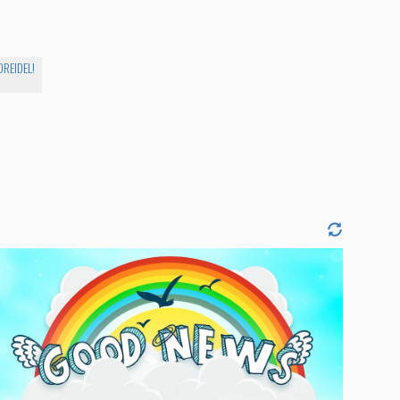
DREIDEL!