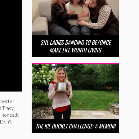
SNL LADIES DANCING TO BEYONCE
MAKE LIFE WORTH LIVING
 better
s Tracy
d honestly
 Don’t
THE ICE BUCKET CHALLENGE: A MEMOIR