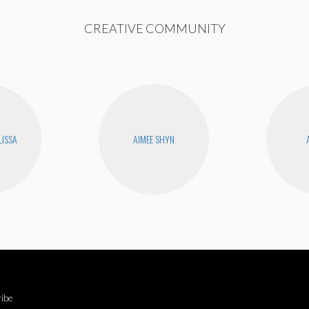
CREATIVE COMMUNITY
LISSA
AIMEE SHYN
ibe