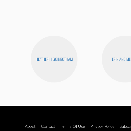
HEATHER HIGGINBOTHAM
ERIN AND ME
About
Contact
Terms Of Use
Privacy Policy
Subscr