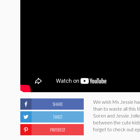
We wish Ms Jessie ha
SHARE
than to waste all this
Soren and Jessie Jolle
TWEET
between the cute kids 
PINTEREST
forget to check out e