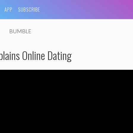
APP
SUBSCRIBE
BUMBLE
lains Online Dating