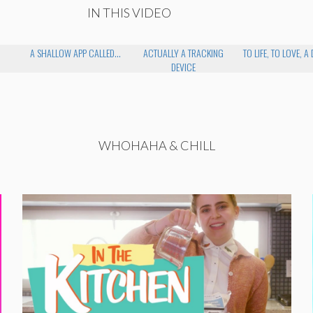
IN THIS VIDEO
A SHALLOW APP CALLED...
ACTUALLY A TRACKING
TO LIFE, TO LOVE, A 
DEVICE
WHOHAHA & CHILL