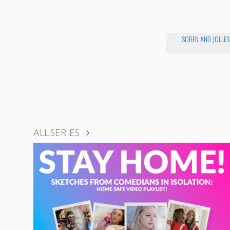
SOREN AND JOLLES
ALL SERIES