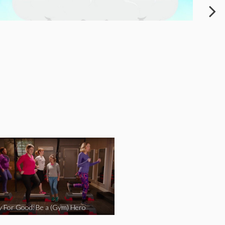
y For Good: Be a (Gym) Hero