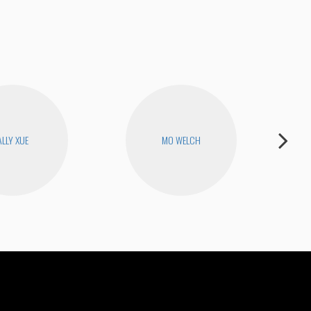
ALLY XUE
MO WELCH