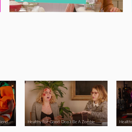
iend
Healthy For Good: Don’t Be A Zombie
Health