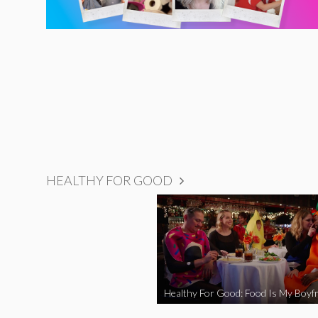
HEALTHY FOR GOOD
Healthy For Good: Food Is My Boyfr