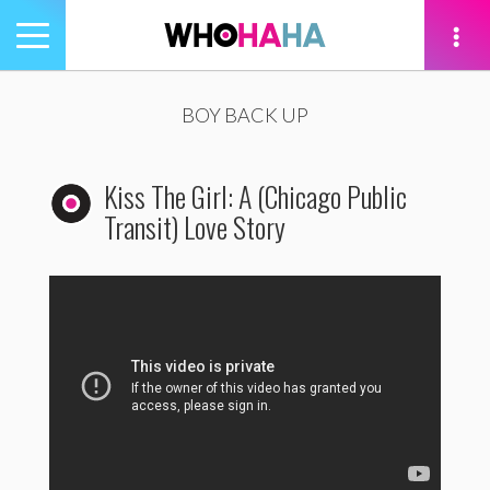
Toggle
navigation
tion
BOY BACK UP
Kiss The Girl: A (Chicago Public
Transit) Love Story