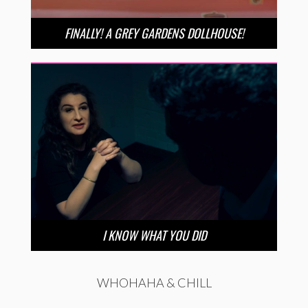
FINALLY! A GREY GARDENS DOLLHOUSE!
I KNOW WHAT YOU DID
WHOHAHA & CHILL