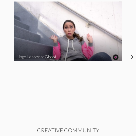
Lingo Lessons: Ghost
CREATIVE COMMUNITY