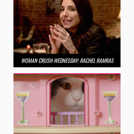
WOMAN CRUSH WEDNESDAY: RACHEL RAMRAS