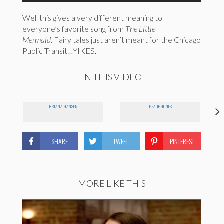
Well this gives a very different meaning to
everyone’s favorite song from
The Little
Mermaid.
Fairy tales just aren’t meant for the Chicago
Public Transit…YIKES.
IN THIS VIDEO
BRIANA HANSEN
HEADPHONES
SHARE
TWEET
PINTEREST
MORE LIKE THIS