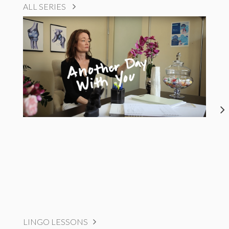
ALL SERIES
LINGO LESSONS