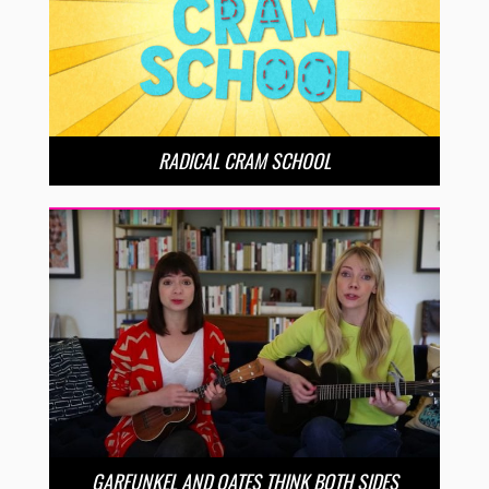
RADICAL CRAM SCHOOL
GARFUNKEL AND OATES THINK BOTH SIDES