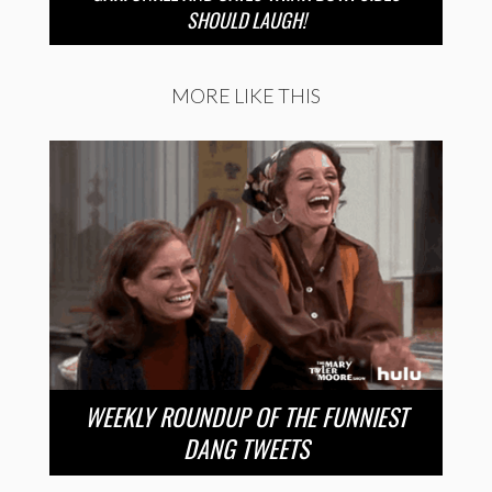
SHOULD LAUGH!
MORE LIKE THIS
WEEKLY ROUNDUP OF THE FUNNIEST
DANG TWEETS