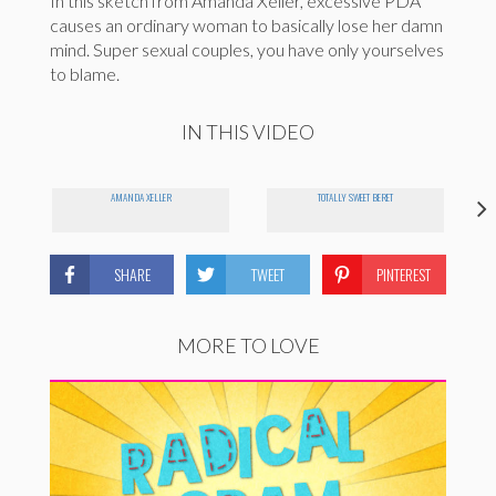
In this sketch from Amanda Xeller, excessive PDA
causes an ordinary woman to basically lose her damn
mind. Super sexual couples, you have only yourselves
to blame.
IN THIS VIDEO
AMANDA XELLER
TOTALLY SWEET BERET
SHARE
TWEET
PINTEREST
MORE TO LOVE