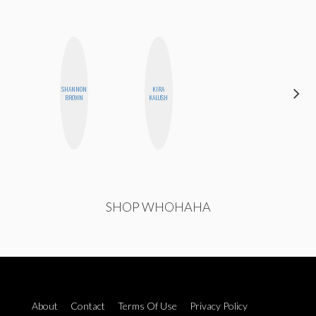
SHANNON
KIRA
JENNIFER
BROWN
KALUSH
LANDA
SHOP WHOHAHA
About
Contact
Terms Of Use
Privacy Policy