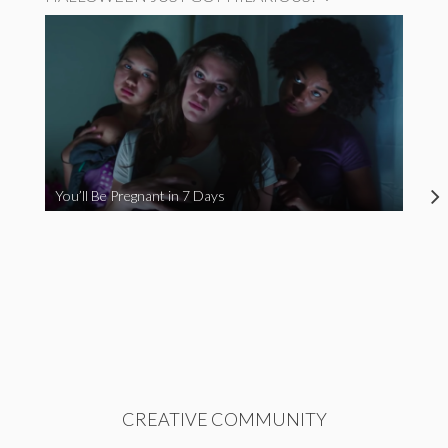
You’ll Be Pregnant in 7 Days
CREATIVE COMMUNITY