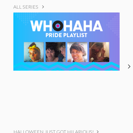
ALL SERIES
HALLOWEEN JUST GOT HILARIOUS!