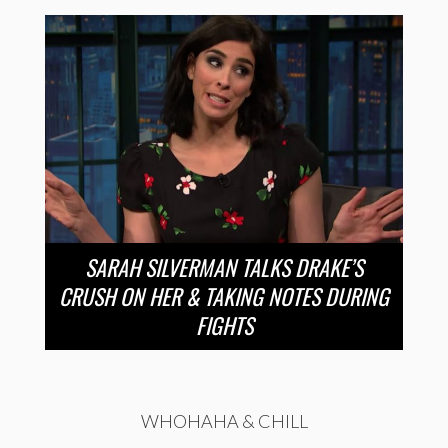
SARAH SILVERMAN TALKS DRAKE’S
CRUSH ON HER & TAKING NOTES DURING
FIGHTS
WHOHAHA & CHILL