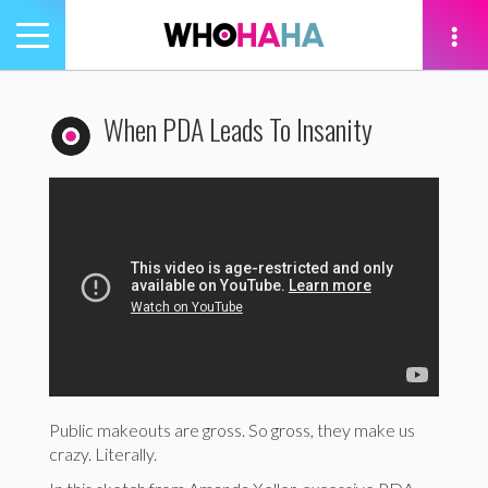
Toggle
navigation
tion
When PDA Leads To Insanity
Public makeouts are gross. So gross, they make us
crazy. Literally.