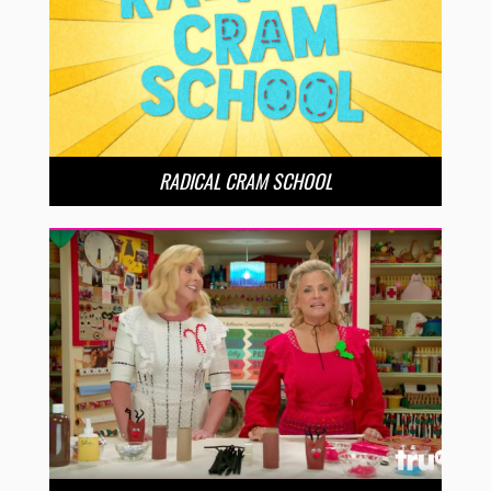
RADICAL CRAM SCHOOL