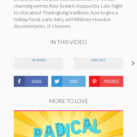
charming weirdo Amy Sedaris stopped by Late Night
to chat about Thanksgiving traditions, how to give a
holiday facial, early dairy, and Whitney Houston
documentaries. It’s heaven.
IN THIS VIDEO
AMY SEDARIS
CHEESE BALLS
SHARE
TWEET
PINTEREST
MORE TO LOVE