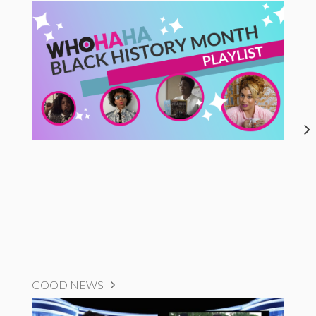
GOOD NEWS