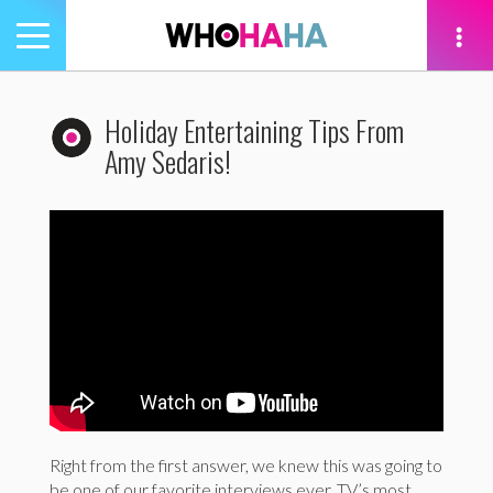
Toggle
navigation
tion
Holiday Entertaining Tips From
Amy Sedaris!
Right from the first answer, we knew this was going to
be one of our favorite interviews ever. TV’s most