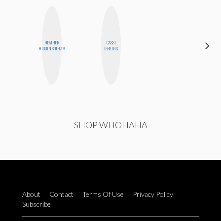
HEATHER
CASSI
NICOLE
HIGGINBOTHAM
JERKINS
BLUME
SHOP WHOHAHA
About
Contact
Terms Of Use
Privacy Policy
Subscribe