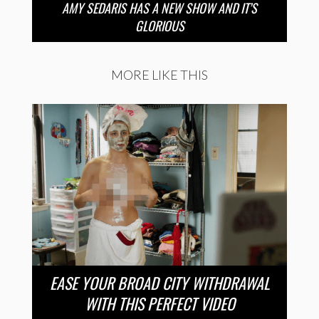
AMY SEDARIS HAS A NEW SHOW AND IT’S
GLORIOUS
MORE LIKE THIS
EASE YOUR BROAD CITY WITHDRAWAL
WITH THIS PERFECT VIDEO