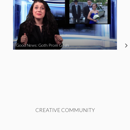
Good News: Goth Prom Goals
CREATIVE COMMUNITY