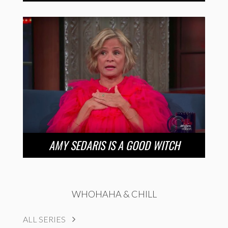
AMY SEDARIS IS A GOOD WITCH
WHOHAHA & CHILL
ALL SERIES