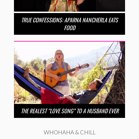
TRUE CONFESSIONS: APARNA NANCHERLA EATS
FOOD
THE REALEST “LOVE SONG” TO A HUSBAND EVER
WHOHAHA & CHILL