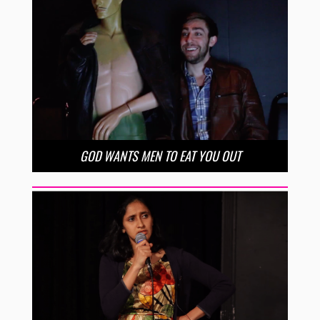
GOD WANTS MEN TO EAT YOU OUT