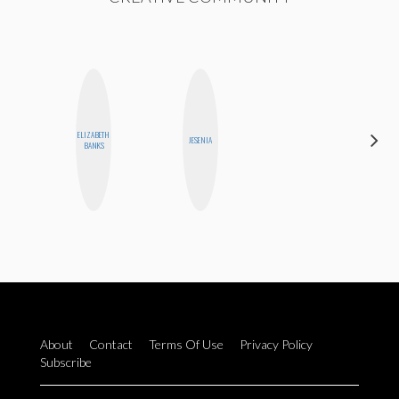
ELIZABETH
CELESTE
JESENIA
BANKS
BALLARD
About
Contact
Terms Of Use
Privacy Policy
Subscribe