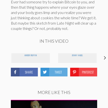
Ever had someone try to explain Bitcoin to you, and
then that thing happens where your eyes glaze over
and your body goes limp and you realize you were
just thinking about cookies the whole time? We get it.
But maybe this sketch from Late Night will clear up a
couple things? Or not, probably not.
IN THIS VIDEO
AMBER RUFFIN
JENNY HAGEL
SHARE
TWEET
PINTEREST
MORE LIKE THIS