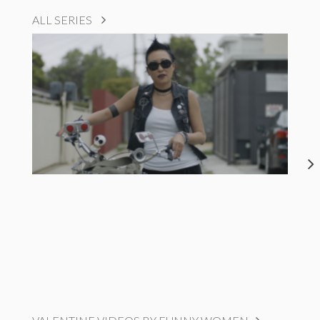
ALL SERIES