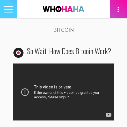
Toggle
navigation
tion
BITCOIN
So Wait, How Does Bitcoin Work?