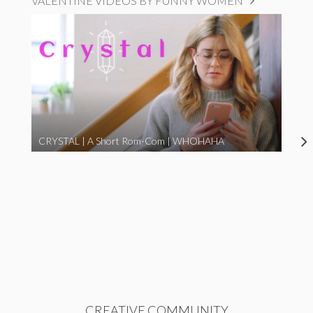
VALENTINE VIDEOS BY FUNNY WOMEN
CRYSTAL | A Short Rom-Com | WHOHAHA
CREATIVE COMMUNITY