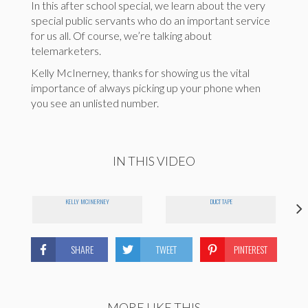
In this after school special, we learn about the very
special public servants who do an important service
for us all. Of course, we’re talking about
telemarketers.
Kelly McInerney, thanks for showing us the vital
importance of always picking up your phone when
you see an unlisted number.
IN THIS VIDEO
KELLY MCINERNEY
DUCT TAPE
SHARE
TWEET
PINTEREST
MORE LIKE THIS