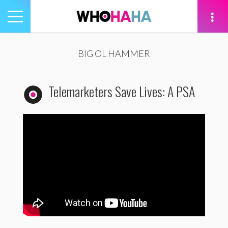
Toggle
navigation
tion
BIG OL HAMMER
Telemarketers Save Lives: A PSA