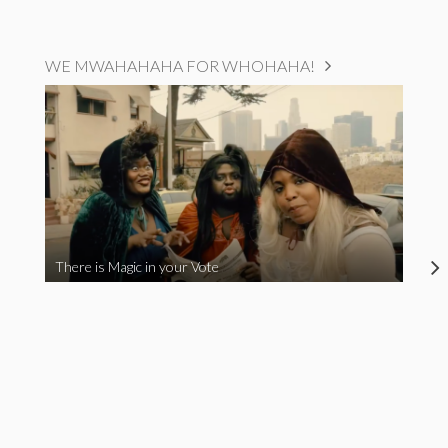
WE MWAHAHAHA FOR WHOHAHA!
There is Magic in your Vote