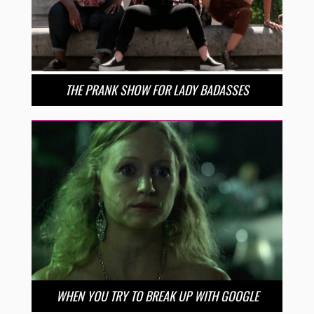
THE PRANK SHOW FOR LADY BADASSES
WHEN YOU TRY TO BREAK UP WITH GOOGLE