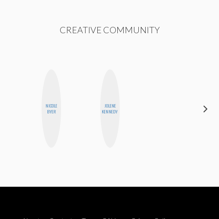
CREATIVE COMMUNITY
NICOLE
JOLENE
MONIQUE
BYER
KENNEDY
MADRID