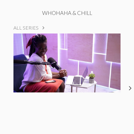
WHOHAHA & CHILL
ALL SERIES