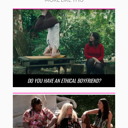
DO YOU HAVE AN ETHICAL BOYFRIEND?