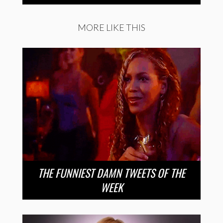
MORE LIKE THIS
THE FUNNIEST DAMN TWEETS OF THE
WEEK