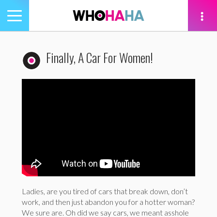
Toggle
navigation
tion
Finally, A Car For Women!
Ladies, are you tired of cars that break down, don’t
work, and then just abandon you for a hotter woman?
We sure are. Oh did we say cars, we meant asshole