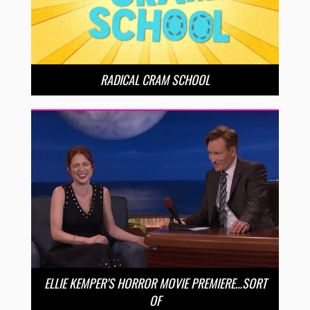
RADICAL CRAM SCHOOL
ELLIE KEMPER’S HORROR MOVIE PREMIERE…SORT
OF