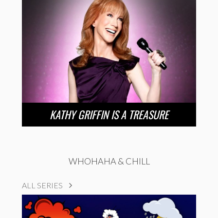
KATHY GRIFFIN IS A TREASURE
WHOHAHA & CHILL
ALL SERIES