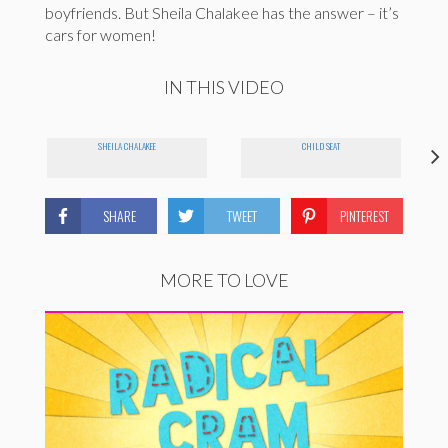
boyfriends. But Sheila Chalakee has the answer – it’s
cars for women!
IN THIS VIDEO
SHEILA CHALAKEE
CHILD SEAT
SHARE
TWEET
PINTEREST
MORE TO LOVE