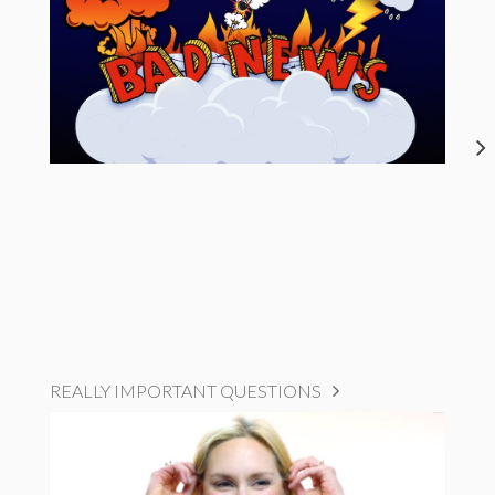
REALLY IMPORTANT QUESTIONS