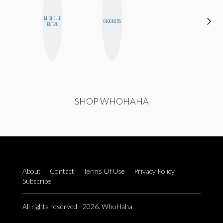
MICHELLE
CEDA
BLOOMERS
BUTEAU
XIONG
SHOP WHOHAHA
About
Contact
Terms Of Use
Privacy Policy
Subscribe
All rights reserved - 2026. WhoHaha