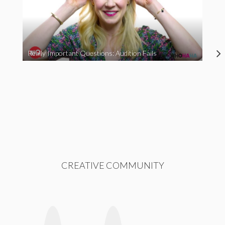
Really Important Questions: Audition Fails
CREATIVE COMMUNITY