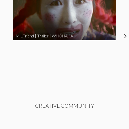
MILFriend | Trailer | WHOHAHA
CREATIVE COMMUNITY