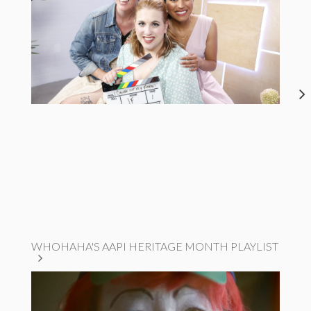
WHOHAHA'S AAPI HERITAGE MONTH PLAYLIST