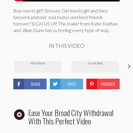
Boy meets girl? Snooze. Girl meets girl and they
become platonic soul mates and best friends
forever? SIGN US UP. This trailer from Katie Nathan
and Jillian Dunn has us feeling every type of way.
IN THIS VIDEO
KATIE NATHAN
JILLIAN DUNN
SHARE
TWEET
PINTEREST
Ease Your Broad City Withdrawal
With This Perfect Video