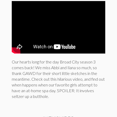
Our hearts long for the day Broad City season 3
comes back! We miss Abbi and Ilana so much, so
thank GAWD for their short little sketches in the
meantime. Check out this hilarious video, and find out
when happens when our favorite girls attempt to
have an at-home spa day. SPOILER: It involves
seltzer up a butthole.