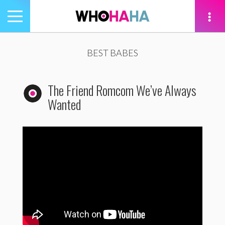
Toggle
navigation
tion
BEST BABES
The Friend Romcom We’ve Always
Wanted