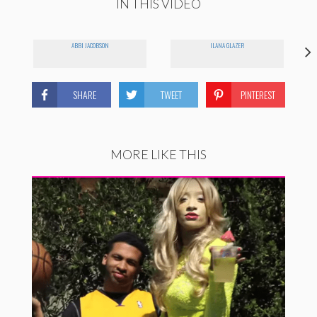
IN THIS VIDEO
ABBI JACOBSON
ILANA GLAZER
SHARE
TWEET
PINTEREST
MORE LIKE THIS