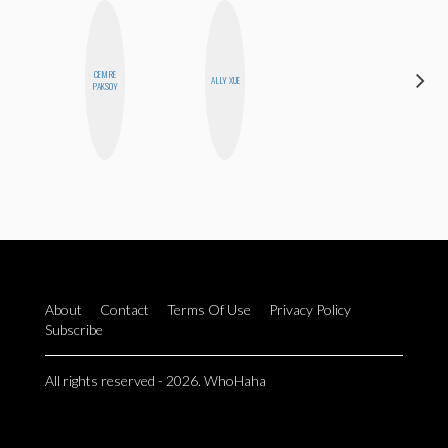
CEMRE
ERIN AND
ALLY XUE
PAKSOY
MELISSA
About
Contact
Terms Of Use
Privacy Policy
Subscribe
All rights reserved - 2026. WhoHaha