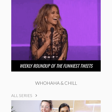
WEEKLY ROUNDUP OF THE FUNNIEST TWEETS
WHOHAHA & CHILL
ALL SERIES