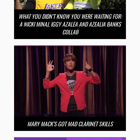
WHAT YOU DIDN’T KNOW YOU WERE WAITING FOR:
A NICKI MINAJ, IGGY AZALEA AND AZEALIA BANKS
COLLAB
MARY MACK’S GOT MAD CLARINET SKILLS