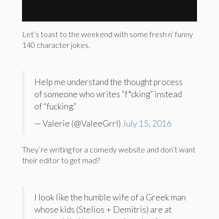
Let’s toast to the weekend with some fresh n’ funny
140 character jokes.
Help me understand the thought process
of someone who writes “f*cking” instead
of “fucking.”
— Valerie (@ValeeGrrl)
July 15, 2016
They’re writing for a comedy website and don’t want
their editor to get mad?
I look like the humble wife of a Greek man
whose kids (Stelios + Demitris) are at