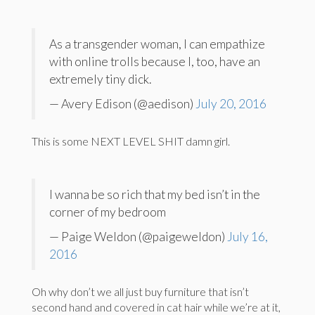
As a transgender woman, I can empathize
with online trolls because I, too, have an
extremely tiny dick.
— Avery Edison (@aedison)
July 20, 2016
This is some NEXT LEVEL SHIT damn girl.
I wanna be so rich that my bed isn’t in the
corner of my bedroom
— Paige Weldon (@paigeweldon)
July 16,
2016
Oh why don’t we all just buy furniture that isn’t
second hand and covered in cat hair while we’re at it,