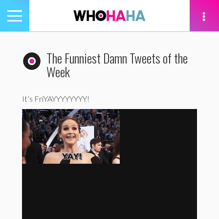
Toggle
navigation
tion
The Funniest Damn Tweets of the
Week
It’s FriYAYYYYYYYY!