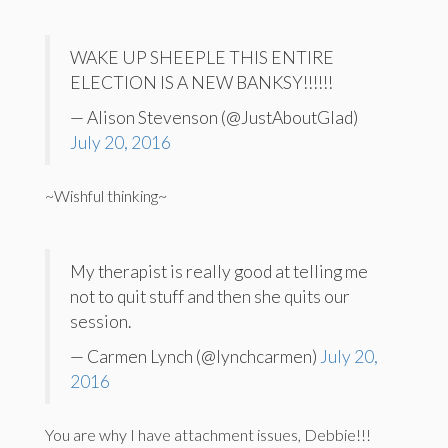
WAKE UP SHEEPLE THIS ENTIRE
ELECTION IS A NEW BANKSY!!!!!!
— Alison Stevenson (@JustAboutGlad)
July 20, 2016
~Wishful thinking~
My therapist is really good at telling me
not to quit stuff and then she quits our
session.
— Carmen Lynch (@lynchcarmen)
July 20,
2016
You are why I have attachment issues, Debbie!!!