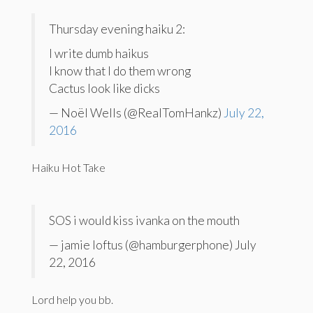
Thursday evening haiku 2:
I write dumb haikus
I know that I do them wrong
Cactus look like dicks
— Noël Wells (@RealTomHankz)
July 22,
2016
Haiku Hot Take
SOS i would kiss ivanka on the mouth
— jamie loftus (@hamburgerphone) July
22, 2016
Lord help you bb.