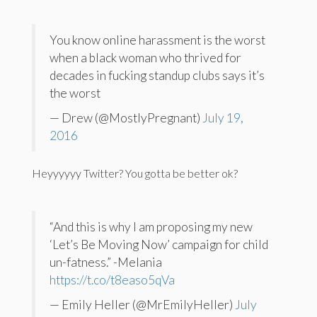
You know online harassment is the worst
when a black woman who thrived for
decades in fucking standup clubs says it’s
the worst
— Drew (@MostlyPregnant)
July 19,
2016
Heyyyyyy Twitter? You gotta be better ok?
“And this is why I am proposing my new
‘Let’s Be Moving Now’ campaign for child
un-fatness.” -Melania
https://t.co/t8easo5qVa
— Emily Heller (@MrEmilyHeller)
July