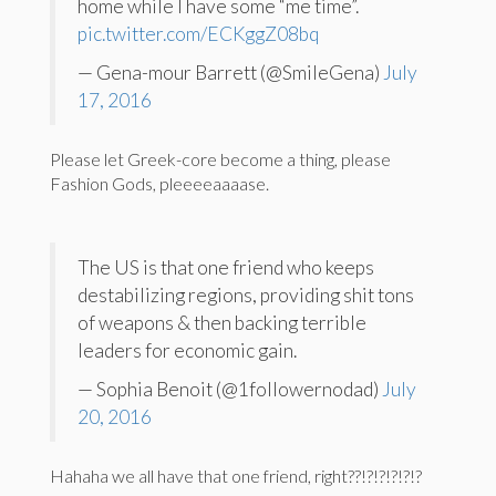
home while I have some “me time”.
pic.twitter.com/ECKggZ08bq
— Gena-mour Barrett (@SmileGena)
July
17, 2016
Please let Greek-core become a thing, please
Fashion Gods, pleeeeaaaase.
The US is that one friend who keeps
destabilizing regions, providing shit tons
of weapons & then backing terrible
leaders for economic gain.
— Sophia Benoit (@1followernodad)
July
20, 2016
Hahaha we all have that one friend, right??!?!?!?!?!?