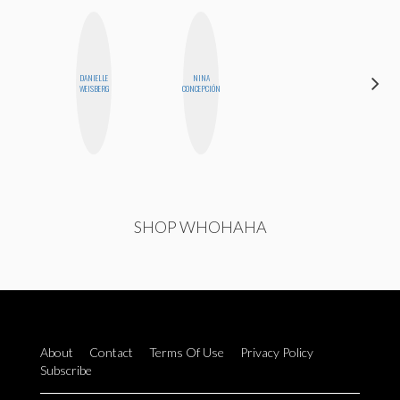
DANIELLE
NINA
MICHELLE
WEISBERG
CONCEPCIÓN
BUTEAU
SHOP WHOHAHA
About
Contact
Terms Of Use
Privacy Policy
Subscribe