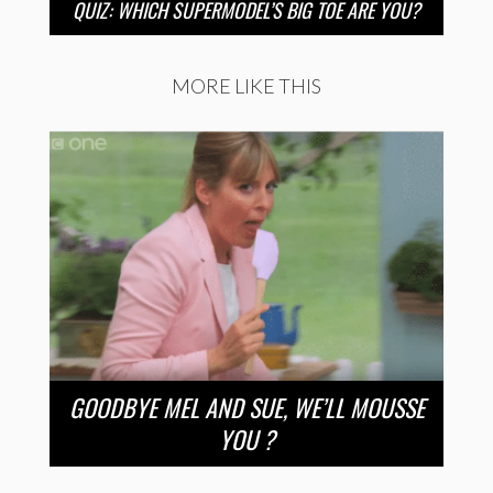
QUIZ: WHICH SUPERMODEL’S BIG TOE ARE YOU?
MORE LIKE THIS
GOODBYE MEL AND SUE, WE’LL MOUSSE
YOU ?