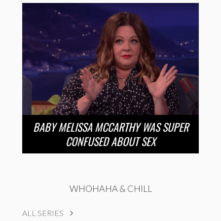
BABY MELISSA MCCARTHY WAS SUPER
CONFUSED ABOUT SEX
WHOHAHA & CHILL
ALL SERIES