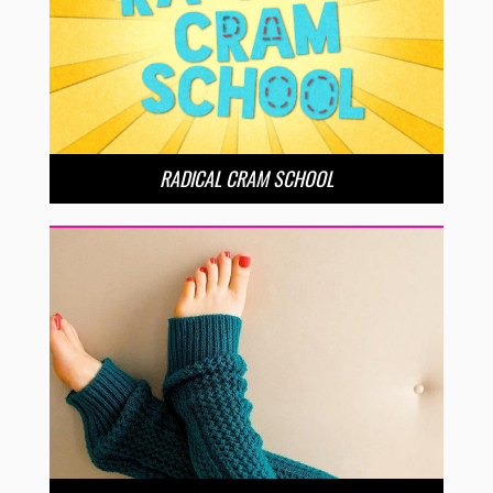
RADICAL CRAM SCHOOL