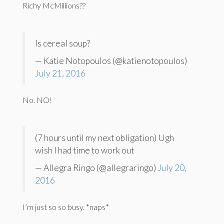
Richy McMillions??
Is cereal soup?
— Katie Notopoulos (@katienotopoulos)
July 21, 2016
No. NO!
(7 hours until my next obligation) Ugh
wish I had time to work out
— Allegra Ringo (@allegraringo)
July 20,
2016
I’m just so so busy. *naps*