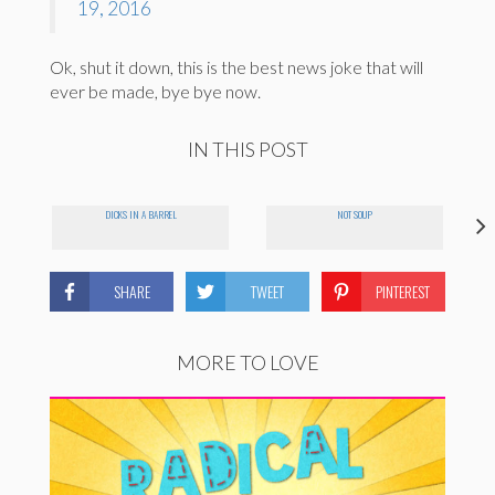
19, 2016
Ok, shut it down, this is the best news joke that will
ever be made, bye bye now.
IN THIS POST
DICKS IN A BARREL
NOT SOUP
SHARE
TWEET
PINTEREST
MORE TO LOVE