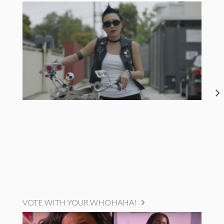
VOTE WITH YOUR WHOHAHA!