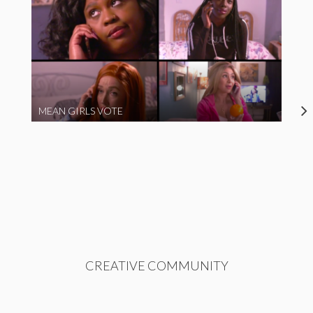
MEAN GIRLS VOTE
CREATIVE COMMUNITY