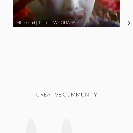
MILFriend | Trailer | WHOHAHA
CREATIVE COMMUNITY