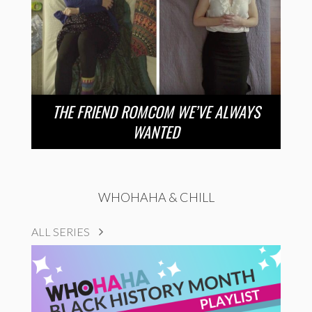
THE FRIEND ROMCOM WE’VE ALWAYS
WANTED
WHOHAHA & CHILL
ALL SERIES