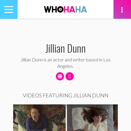
Toggle
navigation
tion
Jillian Dunn
Jillian Dunn is an actor and writer based in Los
Angeles.
VIDEOS FEATURING JILLIAN DUNN