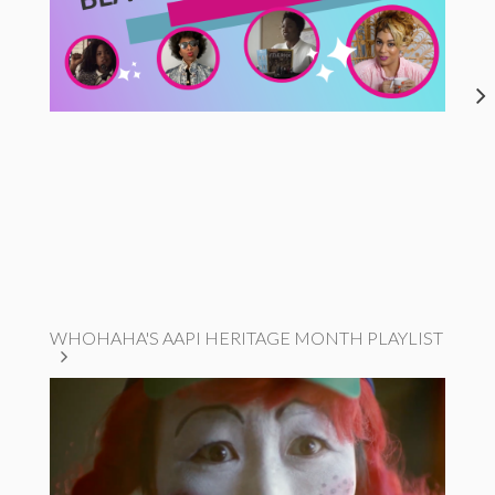
WHOHAHA'S AAPI HERITAGE MONTH PLAYLIST