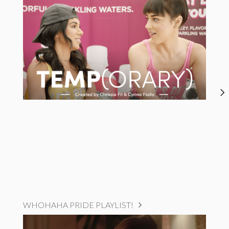
WHOHAHA PRIDE PLAYLIST!