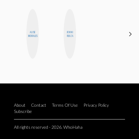
ALISE
JENNI
JOLENE
MORALES
RUIZA
KENNEDY
About
Contact
Terms Of Use
Privacy Policy
Subscribe
All rights reserved - 2026. WhoHaha