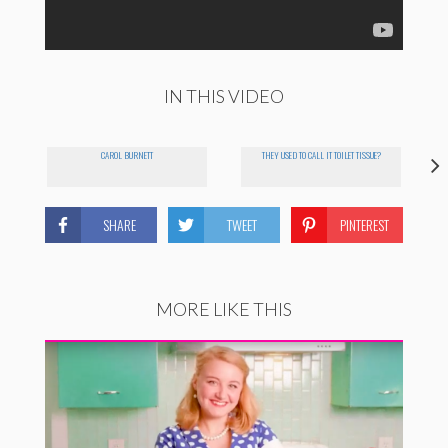
IN THIS VIDEO
CAROL BURNETT
THEY USED TO CALL IT TOILET TISSUE?
SHARE
TWEET
PINTEREST
MORE LIKE THIS