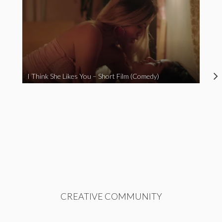
I Think She Likes You – Short Film (Comedy)
CREATIVE COMMUNITY