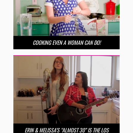
COOKING EVEN A WOMAN CAN DO!
ERIN & MELISSA’S “ALMOST 30” IS THE LOS