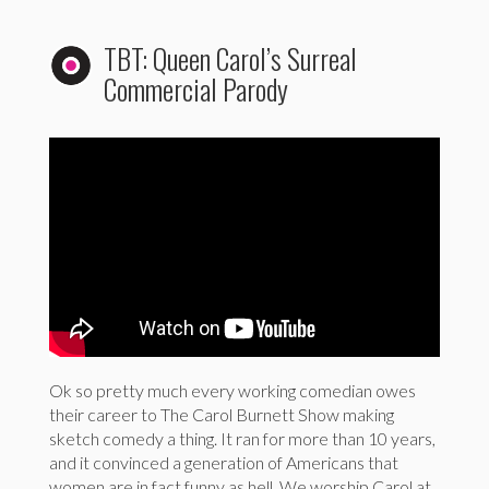
TBT: Queen Carol’s Surreal
Commercial Parody
Ok so pretty much every working comedian owes
their career to The Carol Burnett Show making
sketch comedy a thing. It ran for more than 10 years,
and it convinced a generation of Americans that
women are in fact funny as hell. We worship Carol at