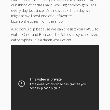
our shrine of badass hard-working comedy geniuses
every day, but since it’s throwback Thursday we
might as well post one of our favorite
bizarro sketches from the show.
Also bonus clip because we can’t resist: you HAVE to
watch Carol and Bernadette Peters as synchronized
catty typists. It is a damn work of art.