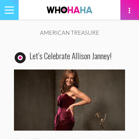
Toggle
navigation
tion
AMERICAN TREASURE
Let’s Celebrate Allison Janney!