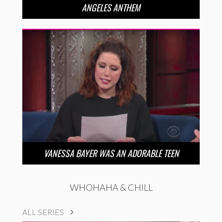
ANGELES ANTHEM
VANESSA BAYER WAS AN ADORABLE TEEN
WHOHAHA & CHILL
ALL SERIES