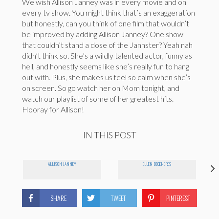
We wish Allison Janney was in every movie and on
every tv show. You might think that’s an exaggeration
but honestly, can you think of one film that wouldn’t
be improved by adding Allison Janney? One show
that couldn’t stand a dose of the Jannster? Yeah nah
didn’t think so. She’s a wildly talented actor, funny as
hell, and honestly seems like she’s really fun to hang
out with. Plus, she makes us feel so calm when she’s
on screen. So go watch her on Mom tonight, and
watch our playlist of some of her greatest hits.
Hooray for Allison!
IN THIS POST
ALLISON JANNEY
ELLEN DEGENERES
SHARE
TWEET
PINTEREST