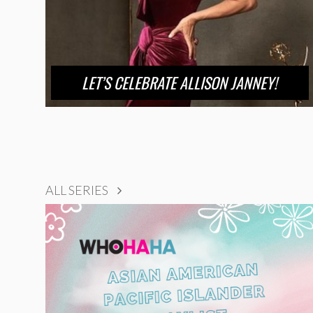
LET’S CELEBRATE ALLISON JANNEY!
ALL SERIES