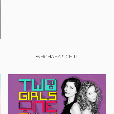
WHOHAHA & CHILL