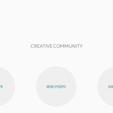
CREATIVE COMMUNITY
YN
MONI OYEDEPO
SAN