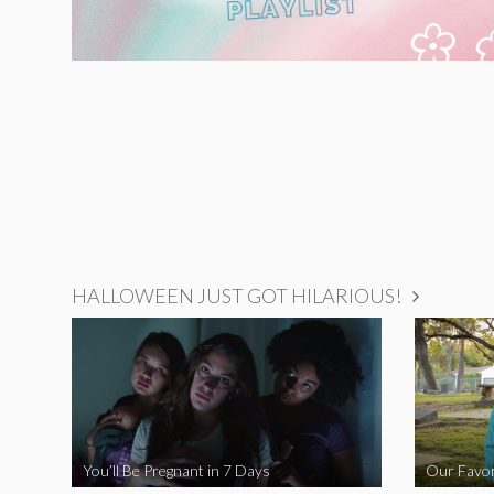
HALLOWEEN JUST GOT HILARIOUS!
You’ll Be Pregnant in 7 Days
Our Favor