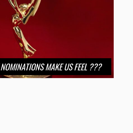
NOMINATIONS MAKE US FEEL ???