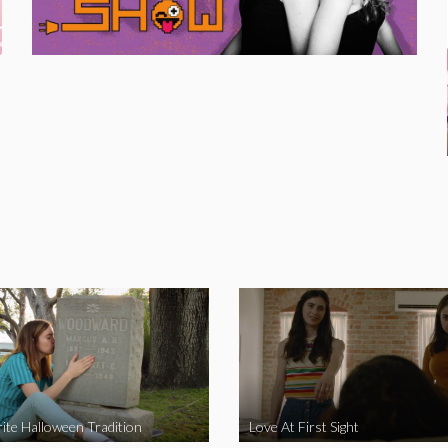
ite Halloween Tradition
Love At First Sight