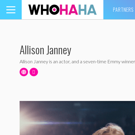
PARTNERS
Toggle
navigation
Allison Janney
Allison Janney is an actor, and a seven-time Emmy winner