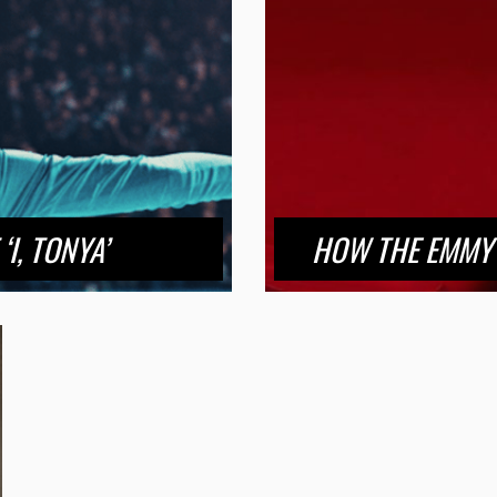
I, TONYA’
HOW THE EMMY 