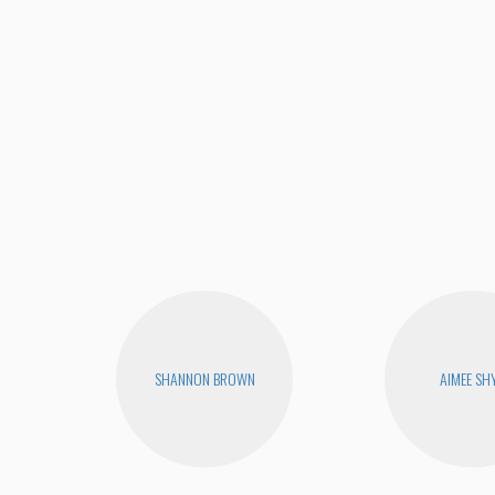
SHANNON BROWN
AIMEE SH