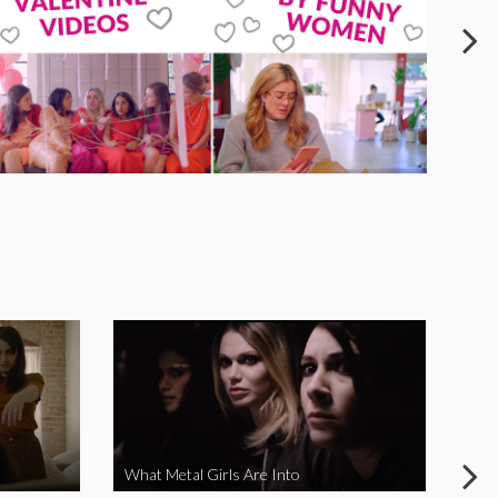
What Metal Girls Are Into