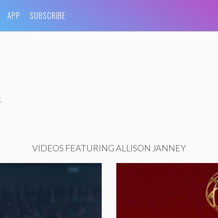
APP
SUBSCRIBE
.
VIDEOS FEATURING ALLISON JANNEY