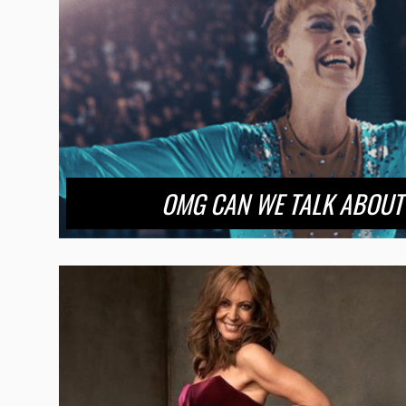
OMG CAN WE TALK ABOUT ‘