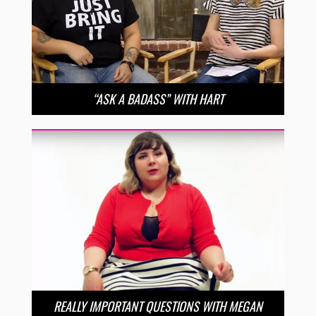
“ASK A BADASS” WITH HART
REALLY IMPORTANT QUESTIONS WITH MEGAN