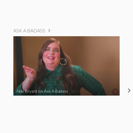
ASK A BADASS
Aidy Bryant on Ask A Badass