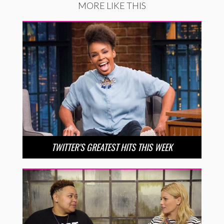
MORE LIKE THIS
TWITTER’S GREATEST HITS THIS WEEK