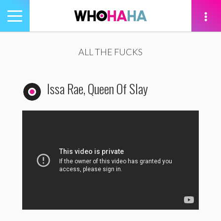
Toggle
navigation
tion
ALL THE FUCKS
Issa Rae, Queen Of Slay