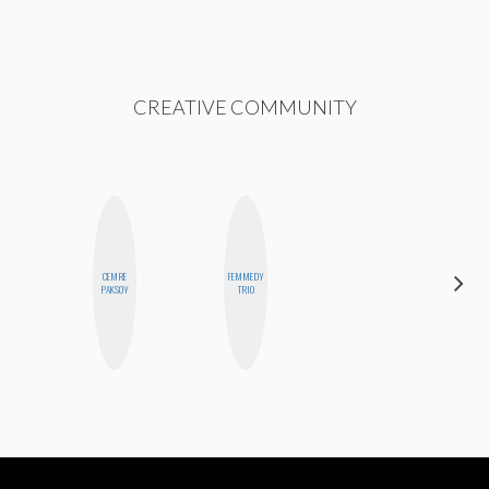
CREATIVE COMMUNITY
CEMRE
FEMMEDY
MICHELLE
PAKSOY
TRIO
BUTEAU