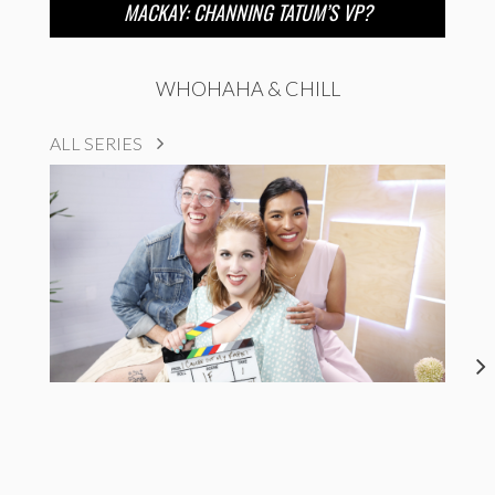
MACKAY: CHANNING TATUM’S VP?
WHOHAHA & CHILL
ALL SERIES