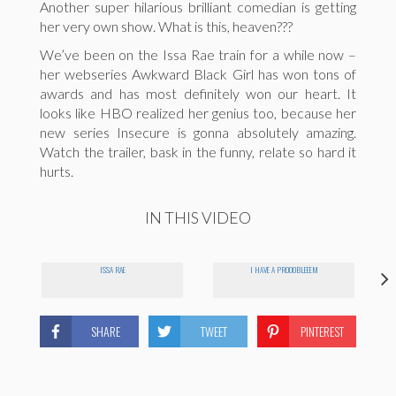
Another super hilarious brilliant comedian is getting
her very own show. What is this, heaven???
We’ve been on the Issa Rae train for a while now –
her webseries Awkward Black Girl has won tons of
awards and has most definitely won our heart. It
looks like HBO realized her genius too, because her
new series Insecure is gonna absolutely amazing.
Watch the trailer, bask in the funny, relate so hard it
hurts.
IN THIS VIDEO
ISSA RAE
I HAVE A PROOOBLEEEM
SHARE
TWEET
PINTEREST