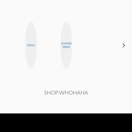
CARMEN
SHANNON
JESENIA
KARTINI
BROWN
ROHDE
SHOP WHOHAHA