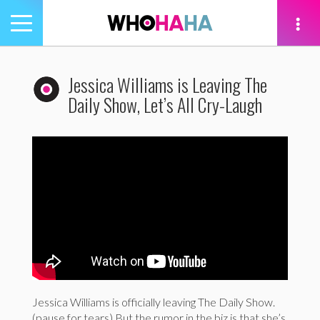
Toggle
navigation
tion
Jessica Williams is Leaving The
Daily Show, Let’s All Cry-Laugh
Jessica Williams is officially leaving The Daily Show.
(pause for tears) But the rumor in the biz is that she’s