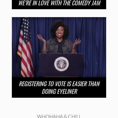
WE’RE IN LOVE WITH THE COMEDY JAM
REGISTERING TO VOTE IS EASIER THAN
DOING EYELINER
WHOHAHA & CHILL