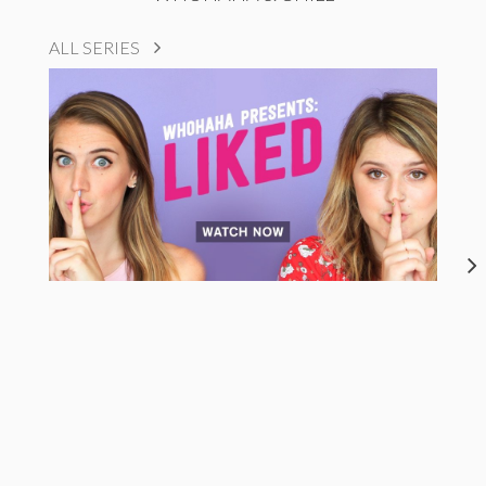
ALL SERIES