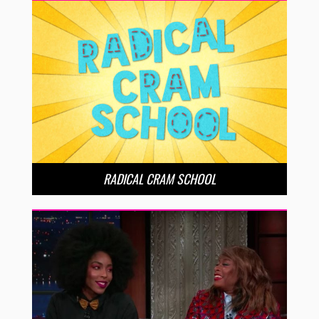
RADICAL CRAM SCHOOL