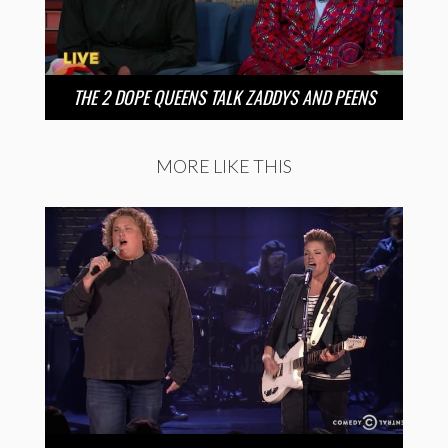
THE 2 DOPE QUEENS TALK ZADDYS AND PEENS
MORE LIKE THIS