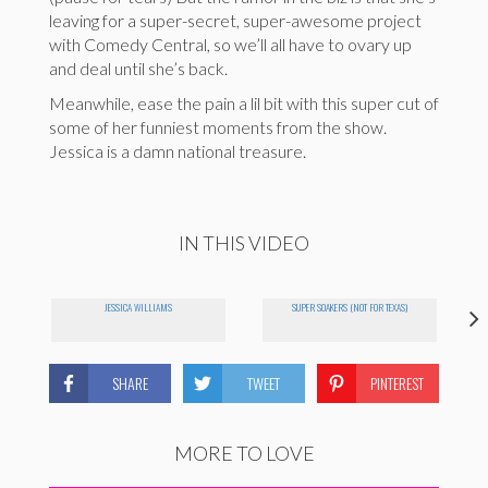
leaving for a super-secret, super-awesome project
with Comedy Central, so we’ll all have to ovary up
and deal until she’s back.
Meanwhile, ease the pain a lil bit with this super cut of
some of her funniest moments from the show.
Jessica is a damn national treasure.
IN THIS VIDEO
JESSICA WILLIAMS
SUPER SOAKERS (NOT FOR TEXAS)
SHARE
TWEET
PINTEREST
MORE TO LOVE