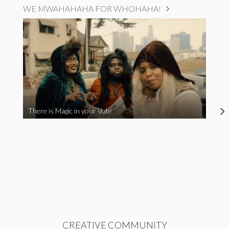
WE MWAHAHAHA FOR WHOHAHA!
There is Magic in your Vote
CREATIVE COMMUNITY