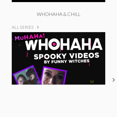
WHOHAHA & CHILL
ALL SERIES