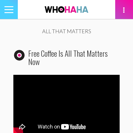
Toggle
navigation
tion
ALL THAT MATTERS
Free Coffee Is All That Matters
Now