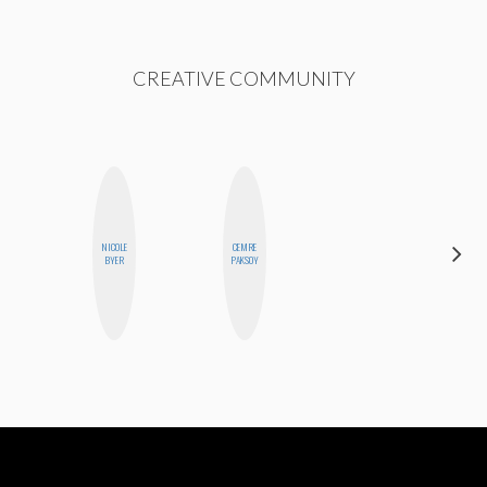
CREATIVE COMMUNITY
NICOLE
CEMRE
KIRA
BYER
PAKSOY
KALUSH