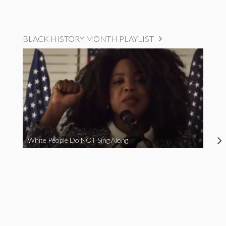
BLACK HISTORY MONTH PLAYLIST
White People Do NOT Sing Along