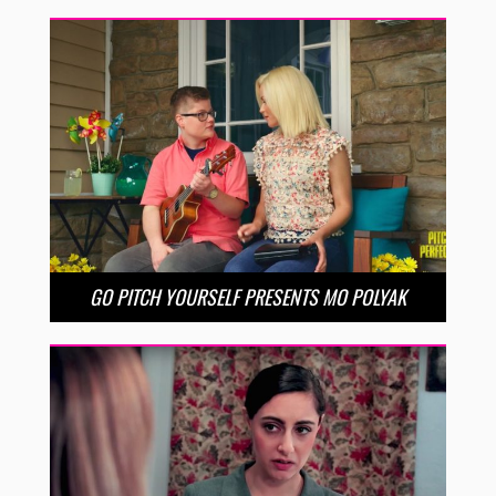
GO PITCH YOURSELF PRESENTS MO POLYAK