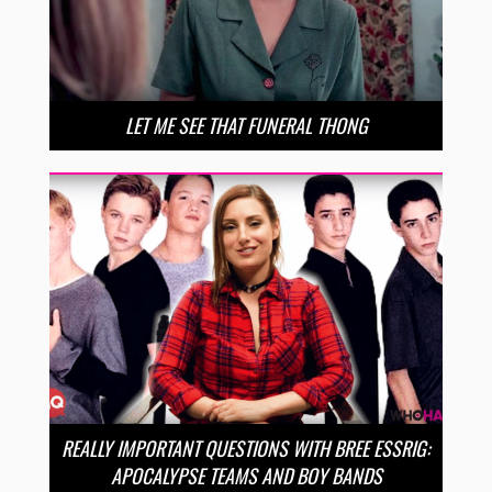
LET ME SEE THAT FUNERAL THONG
REALLY IMPORTANT QUESTIONS WITH BREE ESSRIG:
APOCALYPSE TEAMS AND BOY BANDS