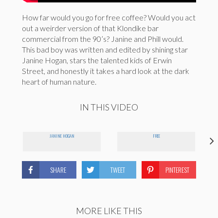
How far would you go for free coffee? Would you act
out a weirder version of that Klondike bar
commercial from the 90’s? Janine and Phill would.
This bad boy was written and edited by shining star
Janine Hogan, stars the talented kids of Erwin
Street, and honestly it takes a hard look at the dark
heart of human nature.
IN THIS VIDEO
JANINE HOGAN
FREE
SHARE
TWEET
PINTEREST
MORE LIKE THIS