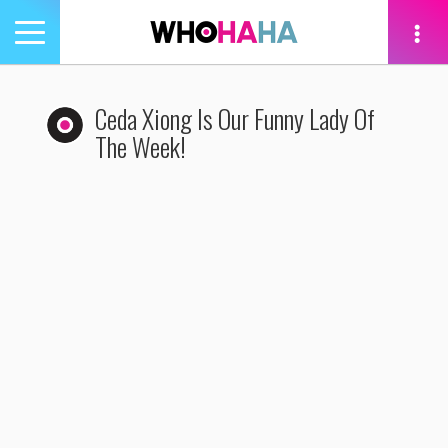
Toggle
navigation
tion
Ceda Xiong Is Our Funny Lady Of
The Week!