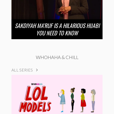
SAKDIYAH MA’RUF IS A HILARIOUS HIJABI
YOU NEED TO KNOW
WHOHAHA & CHILL
ALL SERIES