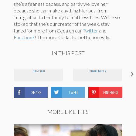
she’s a fearless badass, and partly we love her
because she can make anything hilarious, from
immigration to her family to mattress fires. We’re so
stoked that she’s our creator of the week, stay
tuned for more from Ceda on our
Twitter
and
Facebook
! The more Ceda the betta, honestly.
IN THIS POST
CEDA XIONG
CEDA ON TWITTER
SHARE
TWEET
PINTEREST
MORE LIKE THIS