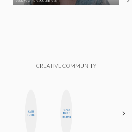
Ask A Girl: Vacuum Vag
CREATIVE COMMUNITY
HAYLEY
CASSI
MARIE
MO WELCH
JERKINS
NORMAN