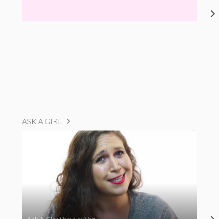
ASK A GIRL