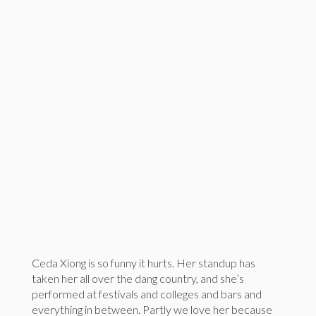
Ceda Xiong is so funny it hurts. Her standup has
taken her all over the dang country, and she’s
performed at festivals and colleges and bars and
everything in between. Partly we love her because