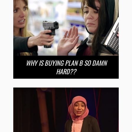
WHY IS BUYING PLAN B SO DAMN
HARD??