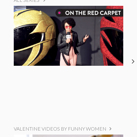
VALENTINE VIDEOS BY FUNNY WOMEN