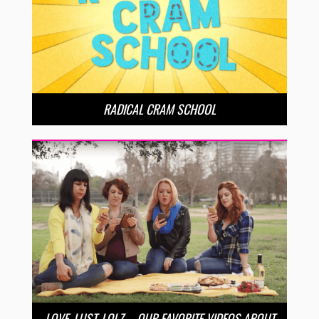
RADICAL CRAM SCHOOL
LOVE, LUST, LOLZ – OUR FAVORITE VIDEOS ABOUT