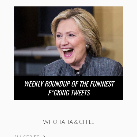
WEEKLY ROUNDUP OF THE FUNNIEST
F*CKING TWEETS
WHOHAHA & CHILL
ALL SERIES