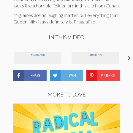
looks like a horrible Tolkien orc in this clip from Conan.
Migraines are no laughing matter, but everything that
Queen Nikki says definitely is. Praaaaiiise!
IN THIS VIDEO
E
NIKKI GLASER
FROZEN PEAS
SHARE
TWEET
PINTEREST
MORE TO LOVE