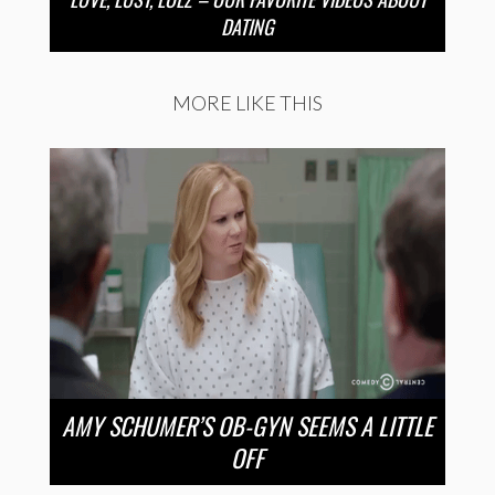
DATING
MORE LIKE THIS
AMY SCHUMER’S OB-GYN SEEMS A LITTLE
OFF