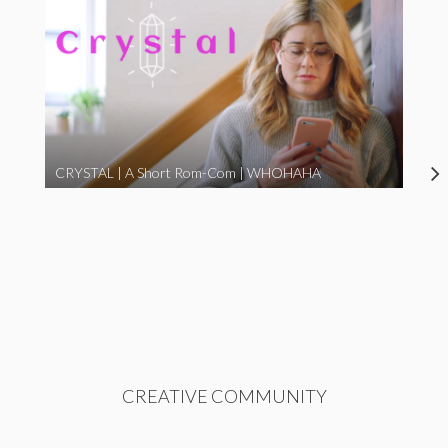
CRYSTAL | A Short Rom-Com | WHOHAHA
CREATIVE COMMUNITY