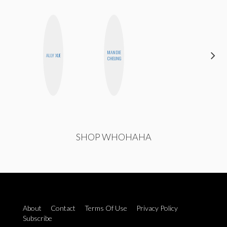
MANDIE
EGO
ALLY XUE
CHEUNG
NWODIM
SHOP WHOHAHA
About
Contact
Terms Of Use
Privacy Policy
Subscribe