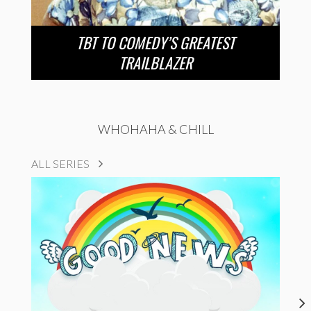
TBT TO COMEDY’S GREATEST
TRAILBLAZER
WHOHAHA & CHILL
ALL SERIES