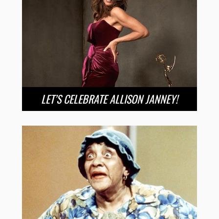
LET’S CELEBRATE ALLISON JANNEY!