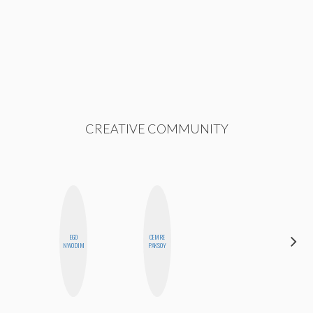
CREATIVE COMMUNITY
EGO
CEMRE
BETH
NWODIM
PAKSOY
HOYT