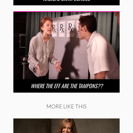
WHERE THE EFF ARE THE TAMPONS??
MORE LIKE THIS