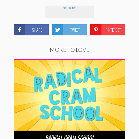
CHELSEA FREI
SHARE
TWEET
PINTEREST
MORE TO LOVE
RADICAL CRAM SCHOOL