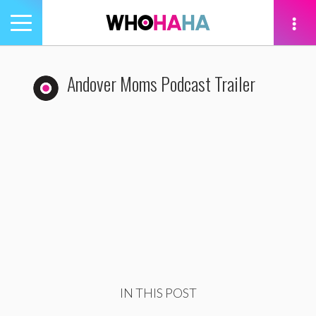
Toggle
navigation
tion
Andover Moms Podcast Trailer
IN THIS POST