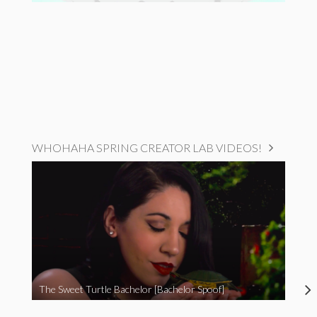
WHOHAHA SPRING CREATOR LAB VIDEOS!
The Sweet Turtle Bachelor [Bachelor Spoof]