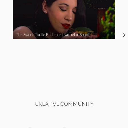
The Sweet Turtle Bachelor [Bachelor Spoof]
CREATIVE COMMUNITY