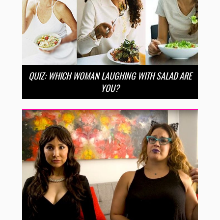
QUIZ: WHICH WOMAN LAUGHING WITH SALAD ARE
YOU?