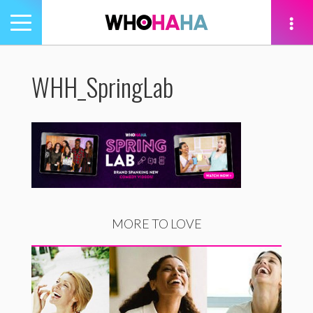
Toggle
navigation
tion
WHH_SpringLab
MORE TO LOVE