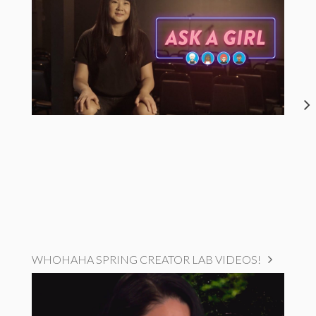
WHOHAHA SPRING CREATOR LAB VIDEOS!