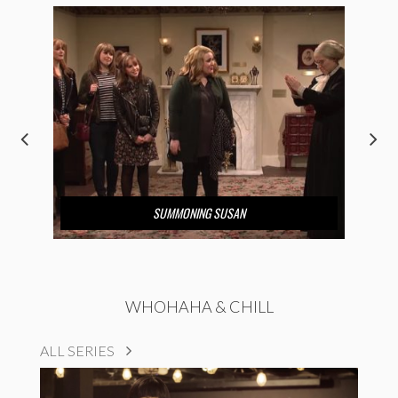
SUMMONING SUSAN
WHOHAHA & CHILL
ALL SERIES