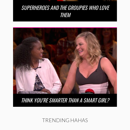
SUPERHEROES AND THE GROUPIES WHO LOVE
THEM
THINK YOU’RE SMARTER THAN A SMART GIRL?
TRENDING HAHAS