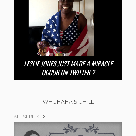
LESLIE JONES JUST MADE A MIRACLE
OCCUR ON TWITTER ?
WHOHAHA & CHILL
ALL SERIES