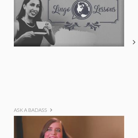
ASK A BADASS