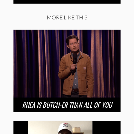
MORE LIKE THIS
RHEA IS BUTCH-ER THAN ALL OF YOU