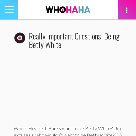
Toggle
navigation
tion
Really Important Questions: Being
Betty White
Would Elizabeth Banks want to be Betty White? Um
excuse us, who wouldn’t want to be Betty White??? A