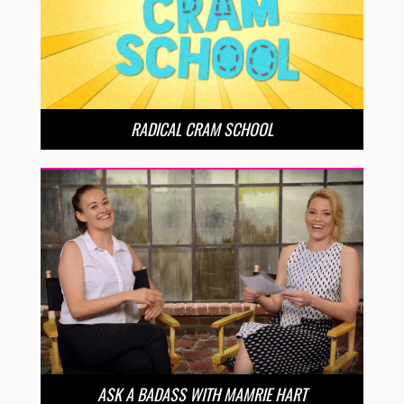
RADICAL CRAM SCHOOL
ASK A BADASS WITH MAMRIE HART