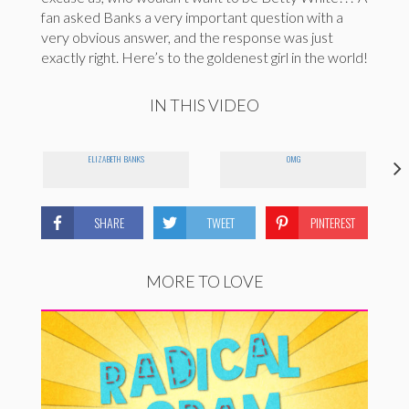
fan asked Banks a very important question with a
very obvious answer, and the response was just
exactly right. Here’s to the goldenest girl in the world!
IN THIS VIDEO
ELIZABETH BANKS
OMG
SHARE
TWEET
PINTEREST
MORE TO LOVE