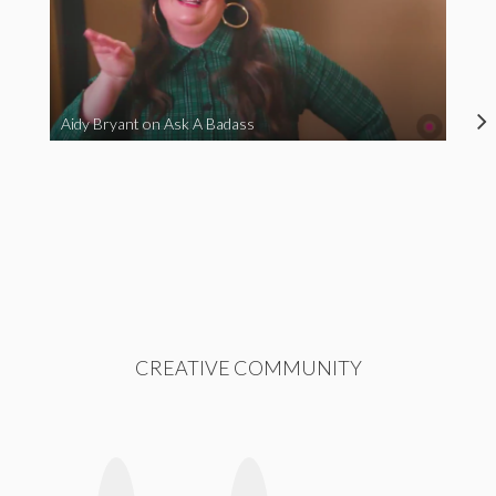
Aidy Bryant on Ask A Badass
CREATIVE COMMUNITY