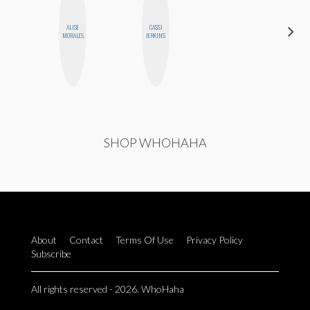
ALISE
CASSI
MOUJAN
MORALES
JERKINS
ZOLFAGHARI
SHOP WHOHAHA
About
Contact
Terms Of Use
Privacy Policy
Subscribe
All rights reserved - 2026. WhoHaha