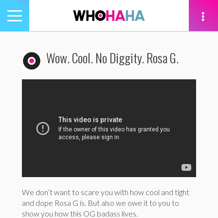
Toggle
navigation
tion
Wow. Cool. No Diggity. Rosa G.
We don’t want to scare you with how cool and tight
and dope Rosa G is. But also we owe it to you to
show you how this OG badass lives.