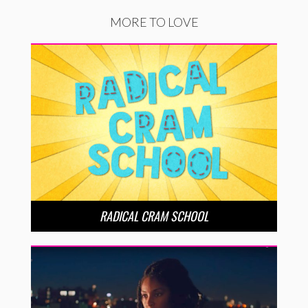
MORE TO LOVE
RADICAL CRAM SCHOOL