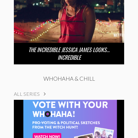
THE INCREDIBLE JESSICA JAMES LOOKS…
INCREDIBLE
WHOHAHA & CHILL
ALL SERIES