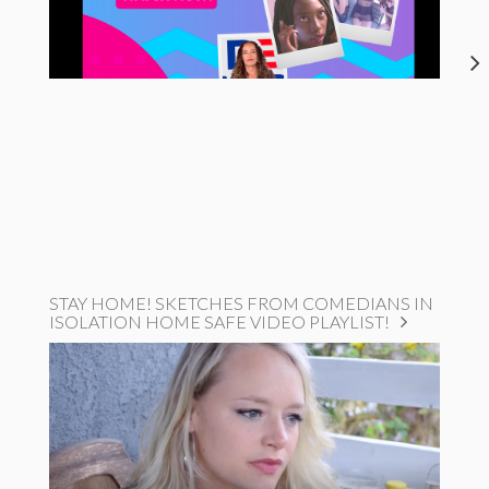
STAY HOME! SKETCHES FROM COMEDIANS IN
ISOLATION HOME SAFE VIDEO PLAYLIST!