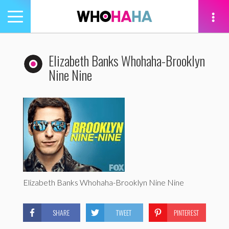
Toggle
navigation
tion
Elizabeth Banks Whohaha-Brooklyn
Nine Nine
Elizabeth Banks Whohaha-Brooklyn Nine Nine
SHARE
TWEET
PINTEREST