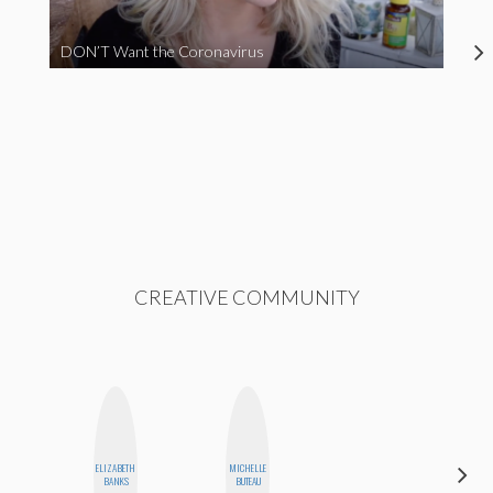
DON’T Want the Coronavirus
CREATIVE COMMUNITY
ELIZABETH
MICHELLE
JESENIA
BANKS
BUTEAU