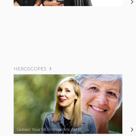
HEROSCOPES
Gemini: Your HERoscope For April!