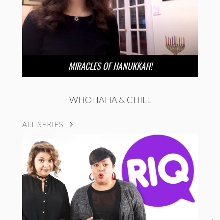
MIRACLES OF HANUKKAH!
WHOHAHA & CHILL
ALL SERIES