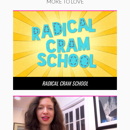
MORE TO LOVE
RADICAL CRAM SCHOOL