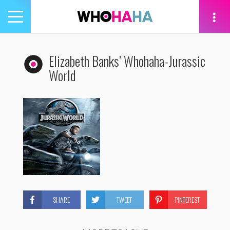
Toggle
navigation
tion
Elizabeth Banks’ Whohaha-Jurassic
World
SHARE
TWEET
PINTEREST