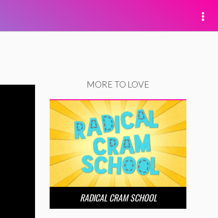
MORE TO LOVE
RADICAL CRAM SCHOOL