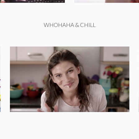
WHOHAHA & CHILL