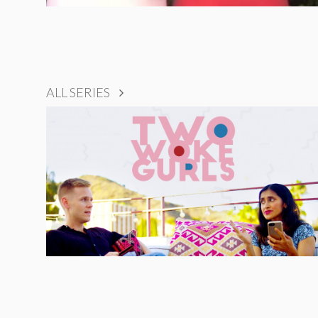
ALL SERIES