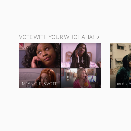
VOTE WITH YOUR WHOHAHA!
There is M
MEAN GIRLS VOTE