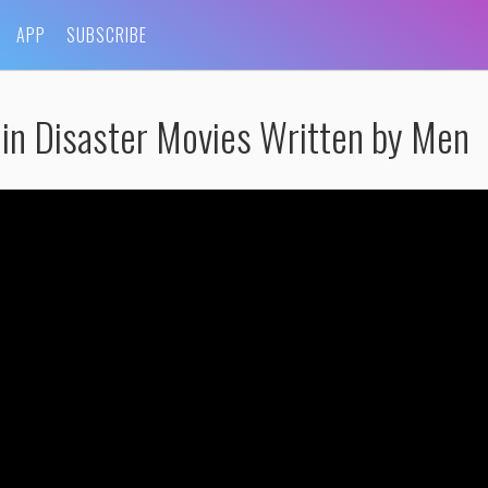
APP
SUBSCRIBE
in Disaster Movies Written by Men