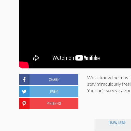
We all know the most 
SHARE
stay miraculously fres
You can’t survive a zo
TWEET
PINTEREST
DARA LAINE