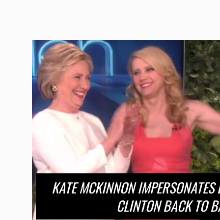
KATE MCKINNON IMPERSONATES E
CLINTON BACK TO B