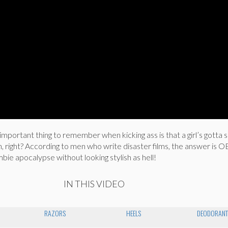
important thing to remember when kicking ass is that a girl’s gott
h, right? According to men who write disaster films, the answer is
mbie apocalypse without looking stylish as hell!
IN THIS VIDEO
RAZORS
HEELS
DEODORAN