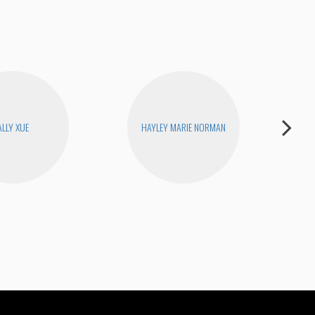
ALLY XUE
HAYLEY MARIE NORMAN