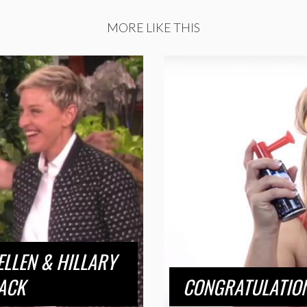
MORE LIKE THIS
LLEN & HILLARY
ACK
CONGRATULATION