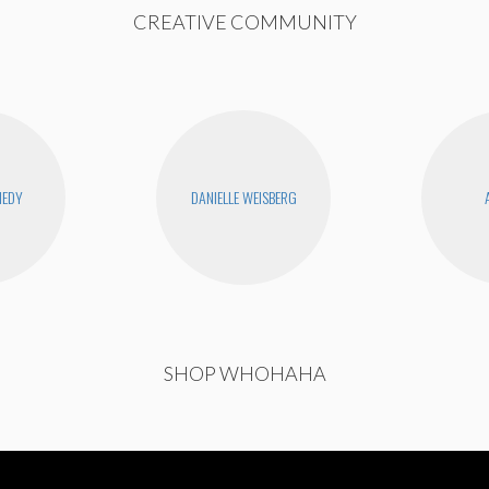
CREATIVE COMMUNITY
NEDY
DANIELLE WEISBERG
SHOP WHOHAHA