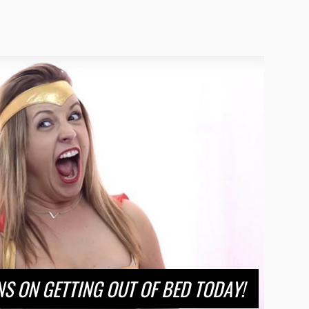
S ON GETTING OUT OF BED TODAY!