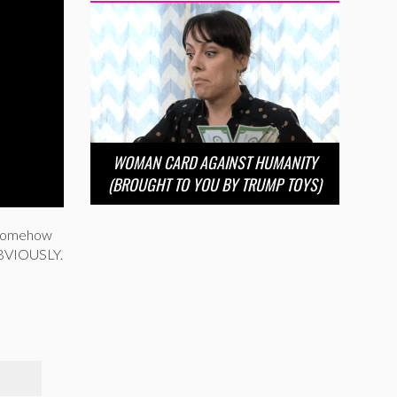
WOMAN CARD AGAINST HUMANITY
(BROUGHT TO YOU BY TRUMP TOYS)
a somehow
 OBVIOUSLY.
T