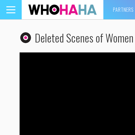
PARTNERS
Toggle
navigation
Deleted Scenes of Women 