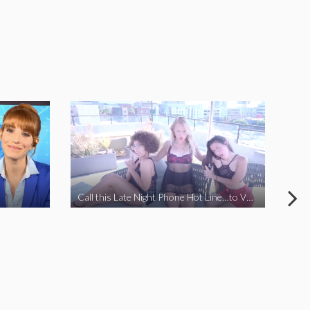
Call this Late Night Phone Hot Line…to VOTE YES ON J
How