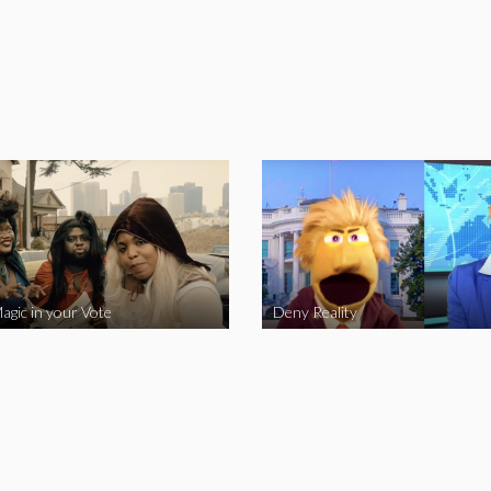
agic in your Vote
Deny Reality