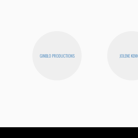
GINBLO PRODUCTIONS
JOLENE KEN