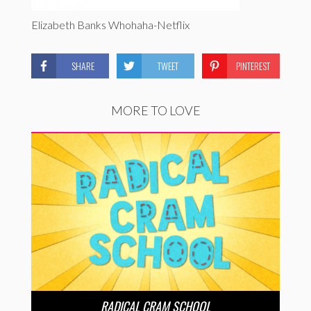
Elizabeth Banks Whohaha-Netflix
SHARE
TWEET
PINTEREST
MORE TO LOVE
RADICAL CRAM SCHOOL