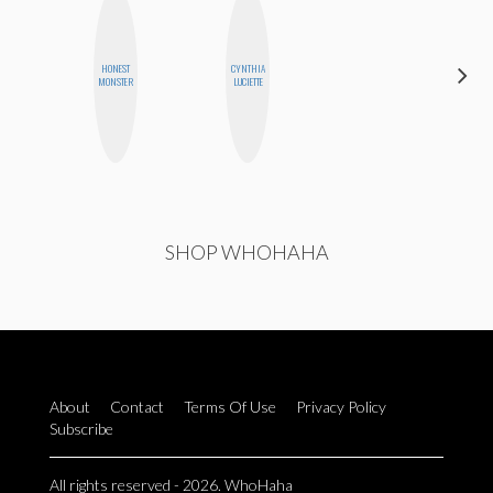
HONEST
CYNTHIA
JESENIA
MONSTER
LUCIETTE
SHOP WHOHAHA
About
Contact
Terms Of Use
Privacy Policy
Subscribe
All rights reserved - 2026. WhoHaha