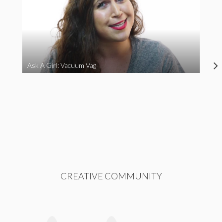
Ask A Girl: Vacuum Vag
CREATIVE COMMUNITY