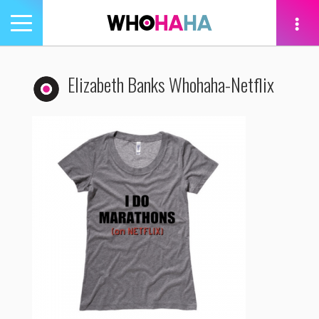
Toggle
navigation
tion
Elizabeth Banks Whohaha-Netflix