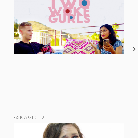
ASK A GIRL