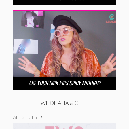
ARE YOUR DICK PICS SPICY ENOUGH?
WHOHAHA & CHILL
ALL SERIES