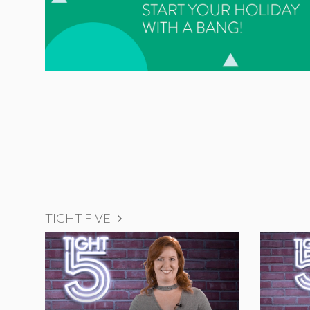
TIGHT FIVE