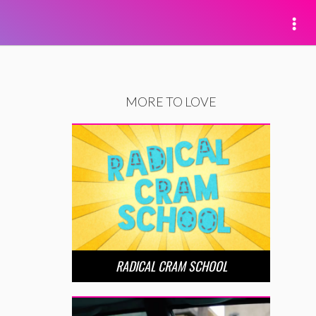
MORE TO LOVE
RADICAL CRAM SCHOOL