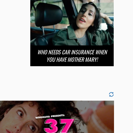
WHO NEEDS CAR INSURANCE WHEN
YOU HAVE MOTHER MARY!