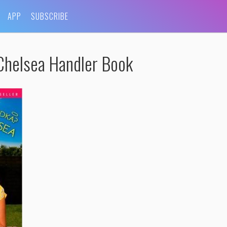
APP
SUBSCRIBE
Chelsea Handler Book