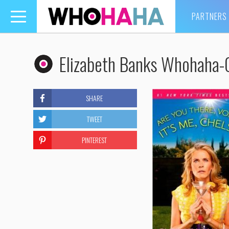
PARTNERS
Toggle
navigation
Elizabeth Banks Whohaha-
SHARE
TWEET
PINTEREST