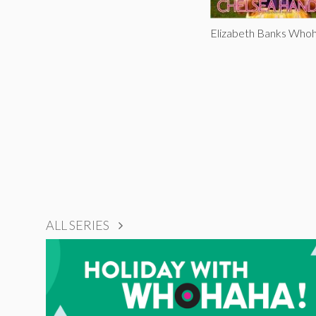
Elizabeth Banks Who
ALL SERIES