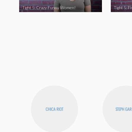
Tight 5: Crazy Funny Women!
CHICA RIOT
STEPH GAR