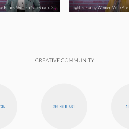
Tight 5: Five Funny Women You Should Support
CREATIVE COMMUNITY
CIA
SHUKRI R. ABDI
AI