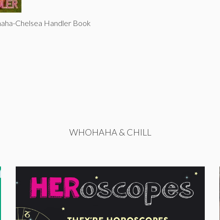
haha-Chelsea Handler Book
WHOHAHA & CHILL