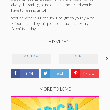
always be smiling, so no dude on the street would
have to remind us to!
Well now there’s Bitchilify! Brought to you by Avra
Friedman, and by this piece of crap society. Try
Bitchilify today.
IN THIS VIDEO
AVRA FRIEDMAN
ACCURATE
SHARE
TWEET
PINTEREST
MORE TO LOVE