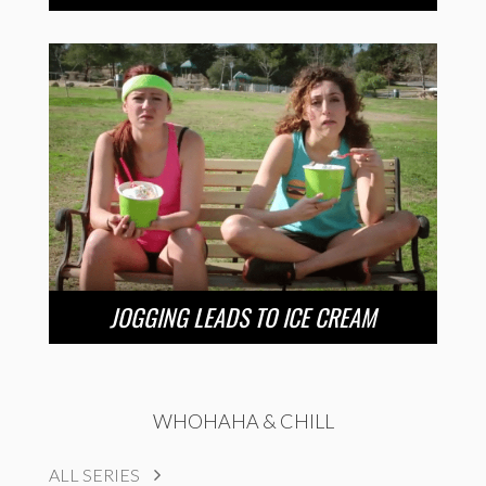
JOGGING LEADS TO ICE CREAM
WHOHAHA & CHILL
ALL SERIES