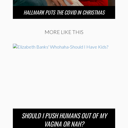
HALLMARK PUTS THE COVID IN CHRISTMAS
MORE LIKE THIS
SHOULD I PUSH HUMANS OUT OF MY
VAGINA OR NAH?