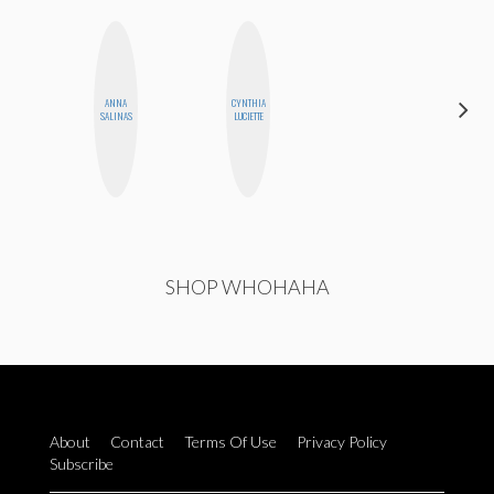
ANNA
CYNTHIA
SANTINA
SALINAS
LUCIETTE
MUHA
SHOP WHOHAHA
About
Contact
Terms Of Use
Privacy Policy
Subscribe