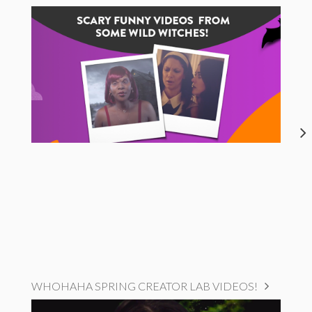
WHOHAHA SPRING CREATOR LAB VIDEOS!