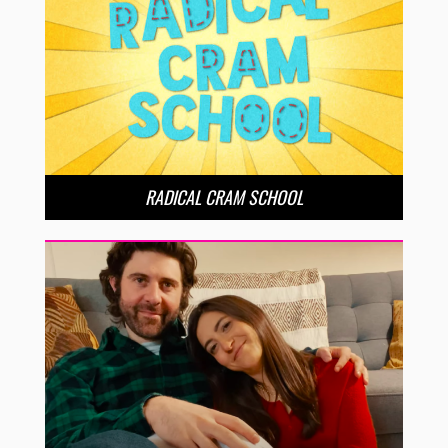
RADICAL CRAM SCHOOL