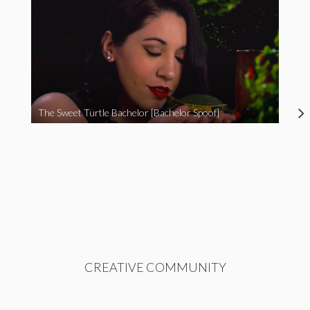
The Sweet Turtle Bachelor [Bachelor Spoof]
CREATIVE COMMUNITY