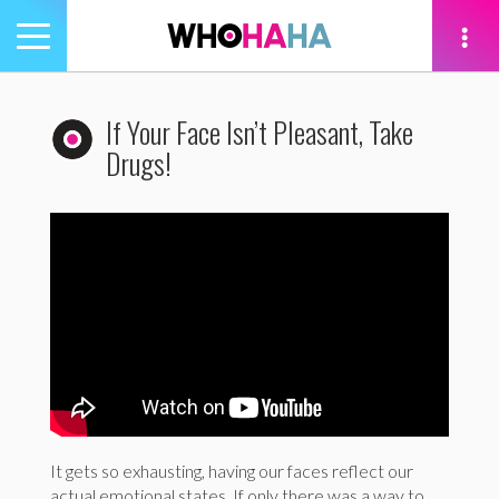
Toggle
navigation
tion
If Your Face Isn’t Pleasant, Take
Drugs!
It gets so exhausting, having our faces reflect our
actual emotional states. If only there was a way to