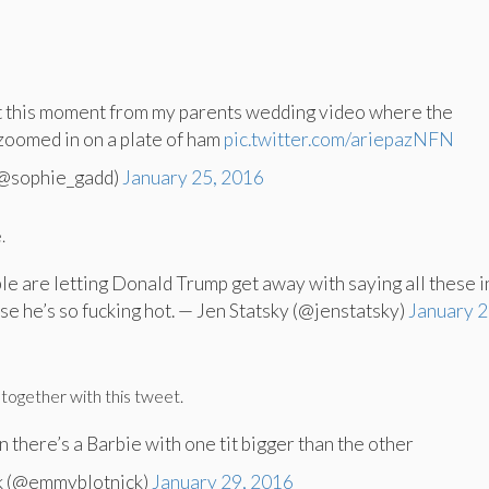
ut this moment from my parents wedding video where the
zoomed in on a plate of ham
pic.twitter.com/ariepazNFN
(@sophie_gadd)
January 25, 2016
.
le are letting Donald Trump get away with saying all these 
se he’s so fucking hot. — Jen Statsky (@jenstatsky)
January 2
together with this tweet.
there’s a Barbie with one tit bigger than the other
k (@emmyblotnick)
January 29, 2016