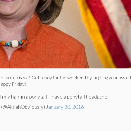
e turn up is
real.
Get ready for the weekend by laughing your ass of
appy Friday!
h my hair in a ponytail, I have a ponytail headache.
 (@AkilahObviously)
January 30, 2016