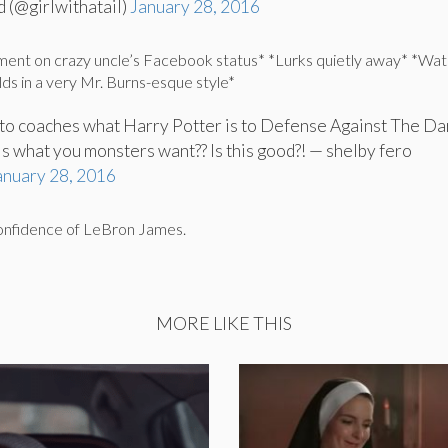
 (@girlwithatail)
January 28, 2016
ment on crazy uncle’s Facebook status* *Lurks quietly away* *Wa
olds in a very Mr. Burns-esque style*
to coaches what Harry Potter is to Defense Against The Da
his what you monsters want?? Is this good?! — shelby fero
anuary 28, 2016
confidence of LeBron James.
MORE LIKE THIS