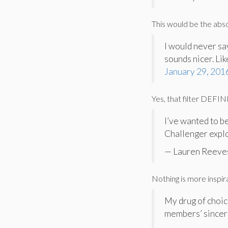
This would be the abso
I would never sa
sounds nicer. Lik
January 29, 201
Yes, that filter DEFI
I’ve wanted to b
Challenger explo
— Lauren Reeve
Nothing is more inspir
My drug of choic
members’ sincer