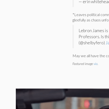
— erin whitehead
*Leaves political com
gleefully as chaos unf
Lebron James is 
Professors. Is t
(@shelbyfero)
J
May we all have the 
Featured image
via
.