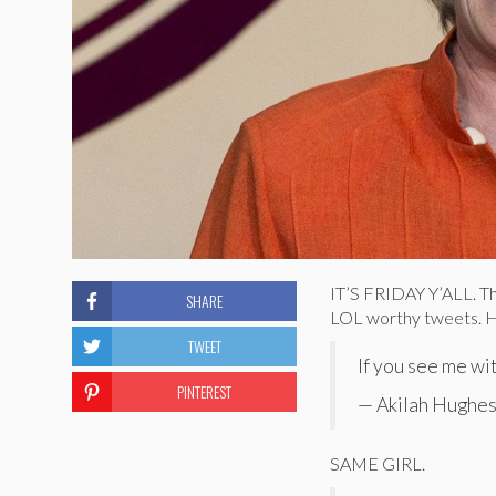
IT’S FRIDAY Y’ALL. Th
SHARE
LOL worthy tweets. H
TWEET
If you see me wit
PINTEREST
— Akilah Hughes
SAME GIRL.