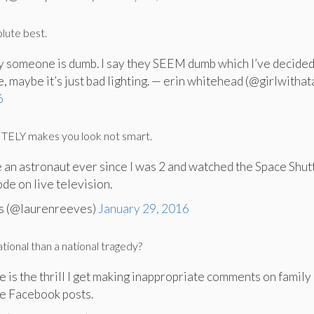
lute best.
y someone is dumb. I say they SEEM dumb which I’ve decide
e, maybe it’s just bad lighting. — erin whitehead (@girlwithata
6
NITELY makes you look not smart.
e an astronaut ever since I was 2 and watched the Space Shut
de on live television.
s (@laurenreeves)
January 29, 2016
ational than a national tragedy?
e is the thrill I get making inappropriate comments on family
e Facebook posts.