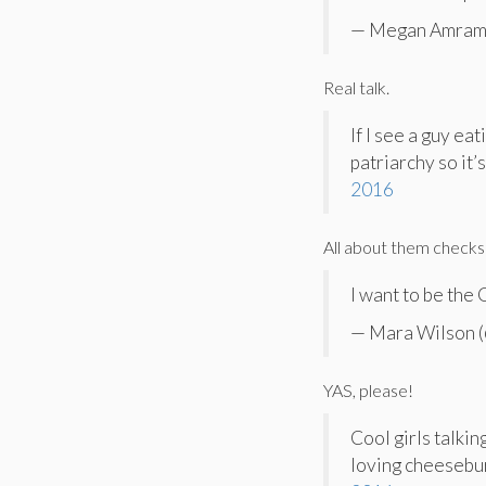
— Megan Amram
Real talk.
If I see a guy ea
patriarchy so it
2016
All about them checks
I want to be the
— Mara Wilson 
YAS, please!
Cool girls talkin
loving cheesebur