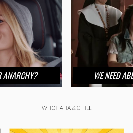
OR ANARCHY?
WE NEED ABB
WHOHAHA & CHILL