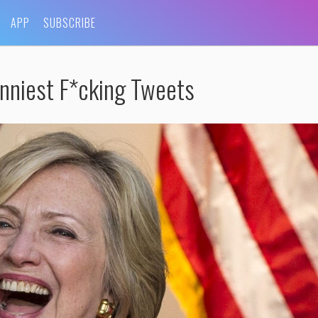
APP
SUBSCRIBE
nniest F*cking Tweets