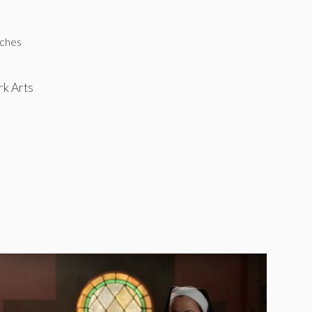
tches
rk Arts