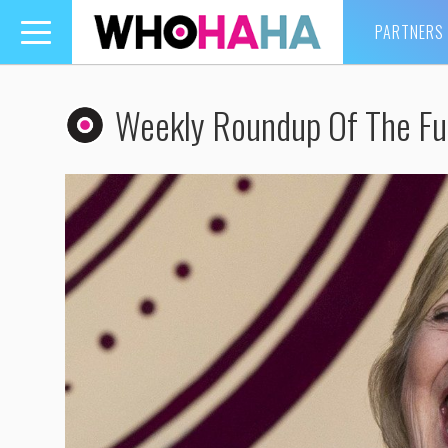
PARTNERS
Toggle
navigation
Weekly Roundup Of The Fu