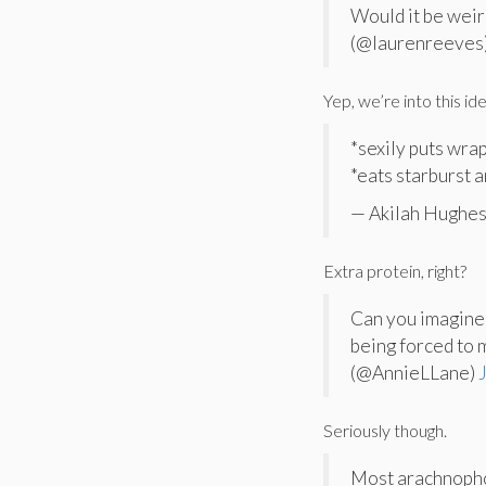
Would it be weir
(@laurenreeves
Yep, we’re into this ide
*sexily puts wra
*eats starburst 
— Akilah Hughes
Extra protein, right?
Can you imagine 
being forced to 
(@AnnieLLane)
Seriously though.
Most arachnopho