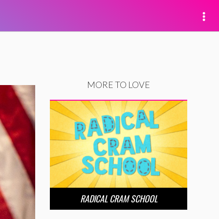
MORE TO LOVE
RADICAL CRAM SCHOOL