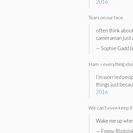
2016
Tears on our face.
often think abo
cameraman just 
— Sophie Gadd 
Ham > everything else
I’m worried peop
things just becau
2016
We can’t even keep it 
Wake me up when 
— Emmy Blotnic