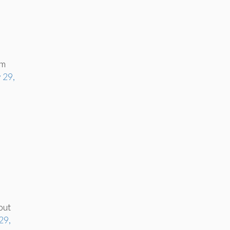
om
 29,
out
29,