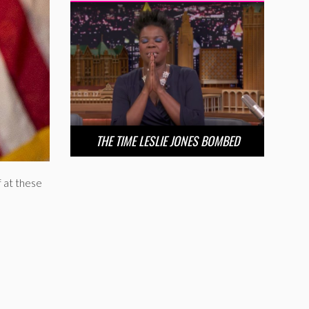
THE TIME LESLIE JONES BOMBED
f at these