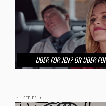
UBER FOR JEN? OR UBER F
ALL SERIES