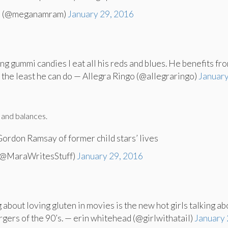
 (@meganamram)
January 29, 2016
ting gummi candies I eat all his reds and blues. He benefits fr
’s the least he can do — Allegra Ringo (@allegraringo)
January
 and balances.
 Gordon Ramsay of former child stars’ lives
(@MaraWritesStuff)
January 29, 2016
g about loving gluten in movies is the new hot girls talking ab
gers of the 90’s. — erin whitehead (@girlwithatail)
January 