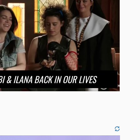
I & ILANA BACK IN OUR LIVES