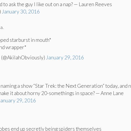
d to ask the guy I like out on a nap? — Lauren Reeves
)
January 30, 2016
a.
pped starburst in mouth*
and wrapper*
 (@AkilahObviously)
January 29, 2016
naming a show “Star Trek: the Next Generation” today, and 
make it about horny 20-somethings in space? — Anne Lane
January 29, 2016
bes end up secretly being spiders themselves