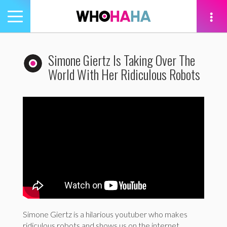
Toggle
navigation
tion
Simone Giertz Is Taking Over The
World With Her Ridiculous Robots
Simone Giertz is a hilarious youtuber who makes
ridiculous robots and shows us on the internet.