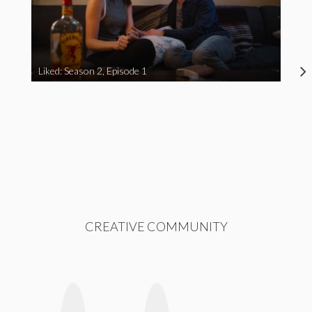
Liked: Season 2, Episode 1
CREATIVE COMMUNITY