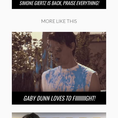
SIMONE GIERTZ IS BACK, PRAISE EVERYTHING!
MORE LIKE THIS
GABY DUNN LOVES TO FIIIIIIIIGHT!