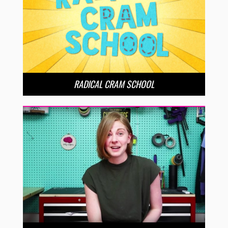
RADICAL CRAM SCHOOL