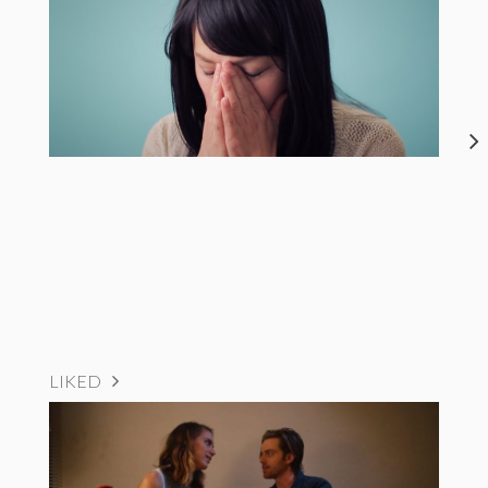
LIKED