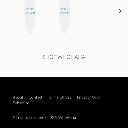
CELESTE
AYANA
BLOOMERS
BALLARD
HAMPTON
SHOP WHOHAHA
About
Contact
Terms Of Use
Privacy Policy
Subscribe
All rights reserved - 2026. WhoHaha