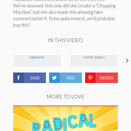
We’re
obsessed.
Not only did she create a “Chopping
Machine”, but she also made this amazing fake
commercial for it. To be quite honest, we’d probably
buy this?
IN THIS VIDEO
SIMONE GIERTZ
"CHOPPED" SEASON 27
SHARE
TWEET
PINTEREST
MORE TO LOVE