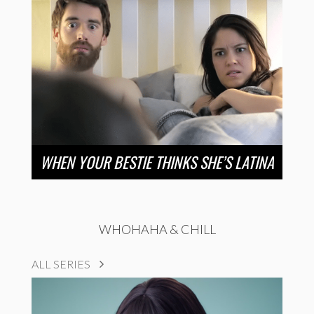
WHEN YOUR BESTIE THINKS SHE’S LATINA
WHOHAHA & CHILL
ALL SERIES