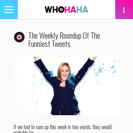
Toggle
navigation
tion
The Weekly Roundup Of The
Funniest Tweets
If we had to sum up this week in two words, they would
probably be…