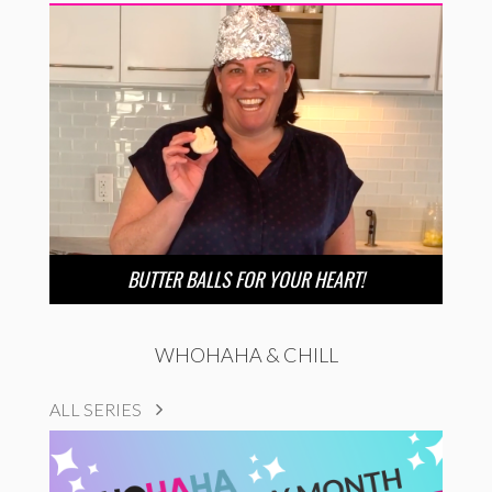
BUTTER BALLS FOR YOUR HEART!
WHOHAHA & CHILL
ALL SERIES