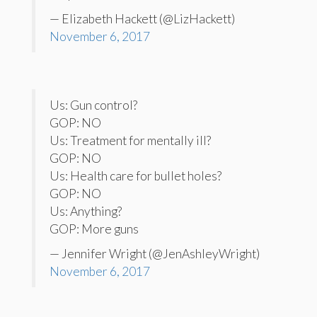
— Elizabeth Hackett (@LizHackett)
November 6, 2017
Us: Gun control?
GOP: NO
Us: Treatment for mentally ill?
GOP: NO
Us: Health care for bullet holes?
GOP: NO
Us: Anything?
GOP: More guns
— Jennifer Wright (@JenAshleyWright)
November 6, 2017