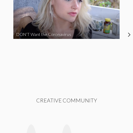
DON’T Want the Coronavirus
CREATIVE COMMUNITY