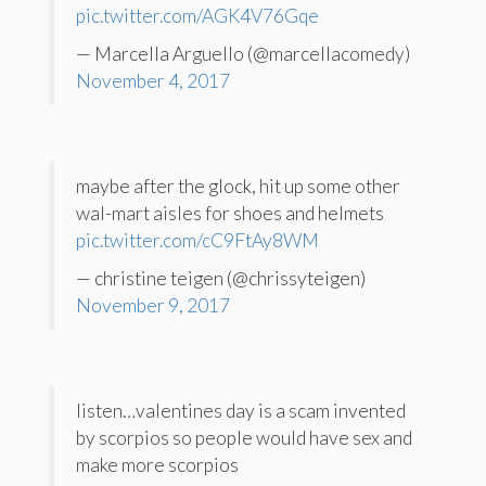
pic.twitter.com/AGK4V76Gqe
— Marcella Arguello (@marcellacomedy)
November 4, 2017
maybe after the glock, hit up some other
wal-mart aisles for shoes and helmets
pic.twitter.com/cC9FtAy8WM
— christine teigen (@chrissyteigen)
November 9, 2017
listen…valentines day is a scam invented
by scorpios so people would have sex and
make more scorpios