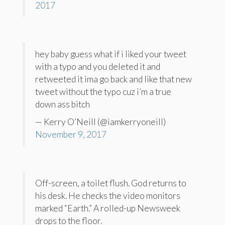
2017
hey baby guess what if i liked your tweet
with a typo and you deleted it and
retweeted it ima go back and like that new
tweet without the typo cuz i’m a true
down ass bitch
— Kerry O’Neill (@iamkerryoneill)
November 9, 2017
Off-screen, a toilet flush. God returns to
his desk. He checks the video monitors
marked “Earth.” A rolled-up Newsweek
drops to the floor.