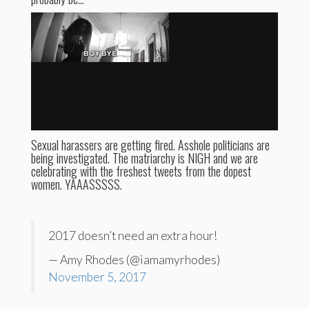
Sexual harassers are getting fired. Asshole politicians are
being investigated. The matriarchy is NIGH and we are
celebrating with the freshest tweets from the dopest
women. YAAASSSSS.
2017 doesn’t need an extra hour!
— Amy Rhodes (@iamamyrhodes)
November 5, 2017