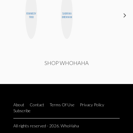
FEMMEDY
SABRINA
MICHELLE
TRIO
BRENNAN
BUTEAU
SHOP WHOHAHA
About
Contact
Terms Of Use
Privacy Policy
Subscribe
All rights reserved - 2026. WhoHaha