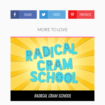
SHARE
TWEET
PINTEREST
MORE TO LOVE
RADICAL CRAM SCHOOL