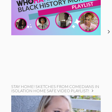
STAY HOME! SKETCHES FROM COMEDIANS IN
ISOLATION HOME SAFE VIDEO PLAYLIST!