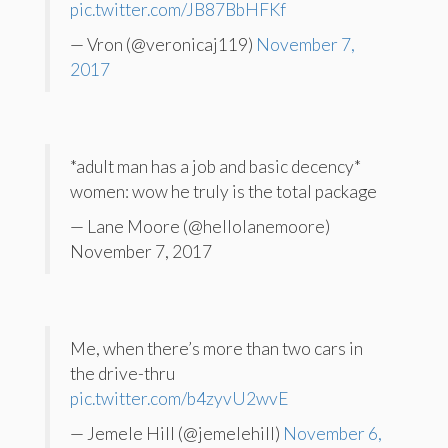
pic.twitter.com/JB87BbHFKf
— Vron (@veronicaj119)
November 7,
2017
*adult man has a job and basic decency*
women: wow he truly is the total package
— Lane Moore (@hellolanemoore)
November 7, 2017
Me, when there’s more than two cars in
the drive-thru
pic.twitter.com/b4zyvU2wvE
— Jemele Hill (@jemelehill)
November 6,