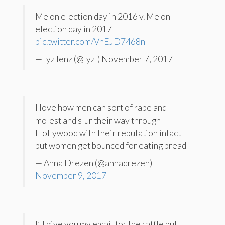
Me on election day in 2016 v. Me on
election day in 2017
pic.twitter.com/VhEJD7468n
— lyz lenz (@lyzl) November 7, 2017
I love how men can sort of rape and
molest and slur their way through
Hollywood with their reputation intact
but women get bounced for eating bread
— Anna Drezen (@annadrezen)
November 9, 2017
I’ll give you my email for the raffle but,