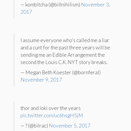
— kombitcha (@billnihilism)
November 3,
2017
I assume everyone who’s called me a liar
and a cunt for the past three years will be
sending me an Edible Arrangement the
second the Louis C.K. NYT story breaks.
— Megan Beth Koester (@bornferal)
November 9, 2017
thor and loki over the years
pic.twitter.com/uc6hsgH5jM
— ? (@bilrac)
November 5, 2017