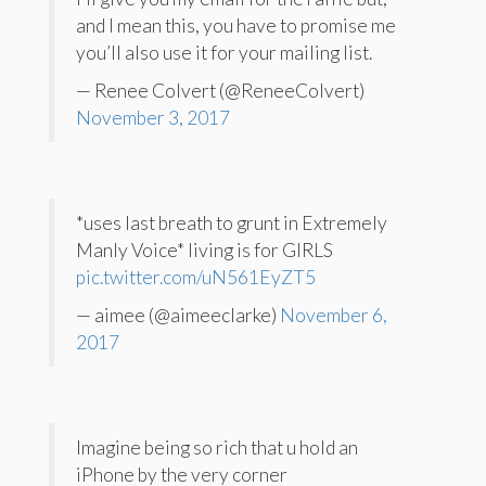
and I mean this, you have to promise me
you’ll also use it for your mailing list.
— Renee Colvert (@ReneeColvert)
November 3, 2017
*uses last breath to grunt in Extremely
Manly Voice* living is for GIRLS
pic.twitter.com/uN561EyZT5
— aimee (@aimeeclarke)
November 6,
2017
Imagine being so rich that u hold an
iPhone by the very corner