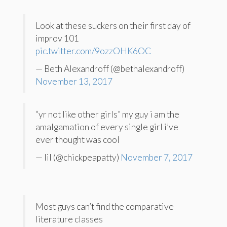
Look at these suckers on their first day of
improv 101
pic.twitter.com/9ozzOHK6OC
— Beth Alexandroff (@bethalexandroff)
November 13, 2017
“yr not like other girls” my guy i am the
amalgamation of every single girl i’ve
ever thought was cool
— lil (@chickpeapatty)
November 7, 2017
Most guys can’t find the comparative
literature classes