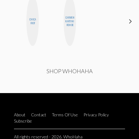
CARMEN
CHICA
KARTINI
MO WELCH
RIOT
ROHDE
SHOP WHOHAHA
About
Contact
Terms Of Use
Privacy Policy
Subscribe
All rights reserved - 2026. WhoHaha