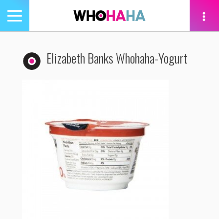
Toggle
navigation
tion
Elizabeth Banks Whohaha-Yogurt