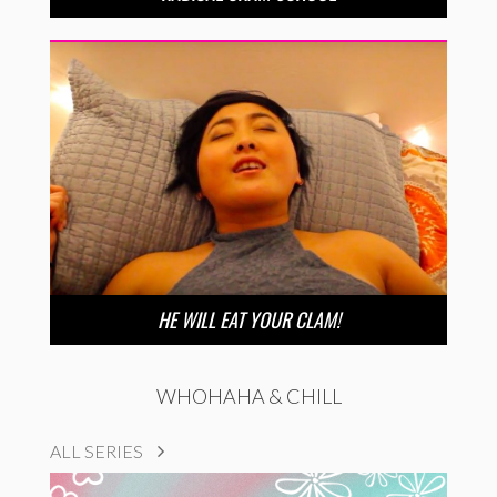
HE WILL EAT YOUR CLAM!
WHOHAHA & CHILL
ALL SERIES