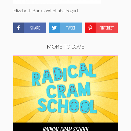
Elizabeth Banks Whohaha-Yogurt
SHARE
TWEET
PINTEREST
MORE TO LOVE
RADICAL CRAM SCHOOL