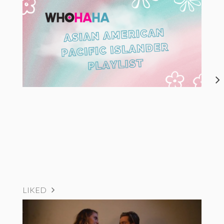
LIKED