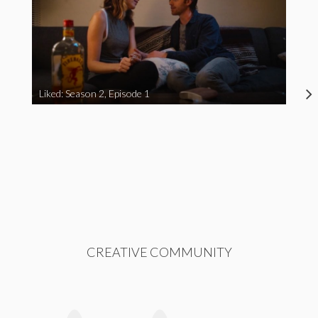
Liked: Season 2, Episode 1
CREATIVE COMMUNITY