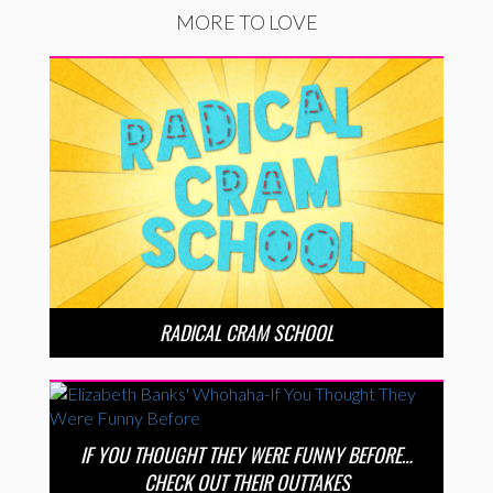
MORE TO LOVE
RADICAL CRAM SCHOOL
IF YOU THOUGHT THEY WERE FUNNY BEFORE…
CHECK OUT THEIR OUTTAKES