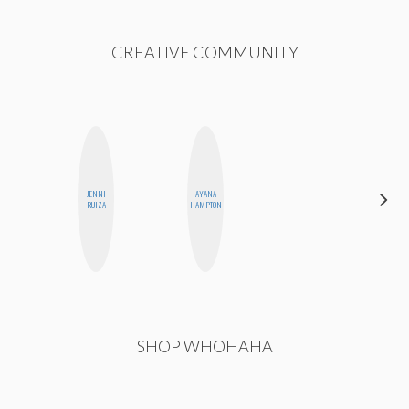
CREATIVE COMMUNITY
JENNI
AYANA
ALISE
RUIZA
HAMPTON
MORALES
SHOP WHOHAHA