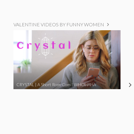
VALENTINE VIDEOS BY FUNNY WOMEN
CRYSTAL | A Short Rom-Com | WHOHAHA