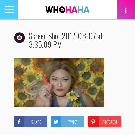
Toggle
navigation
tion
Screen Shot 2017-08-07 at
3.35.09 PM
SHARE
TWEET
PINTEREST