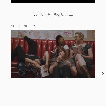
WHOHAHA & CHILL
ALL SERIES