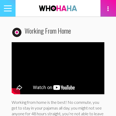
Toggle
navigation
tion
Working From Home
Working from home is the best! No commute, you
get to stay in your pajamas all day, you might not see
anyone for 48 hours straight, you’re not able to leave