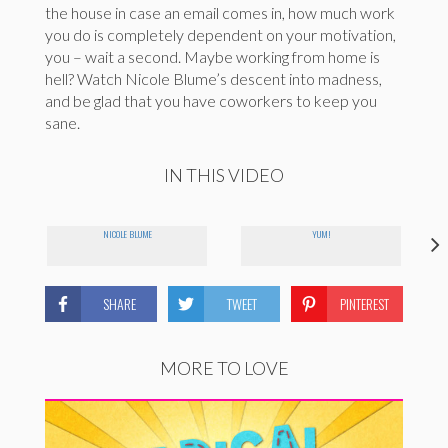
the house in case an email comes in, how much work
you do is completely dependent on your motivation,
you – wait a second. Maybe working from home is
hell? Watch Nicole Blume’s descent into madness,
and be glad that you have coworkers to keep you
sane.
IN THIS VIDEO
NICOLE BLUME
YUM!
SHARE
TWEET
PINTEREST
MORE TO LOVE