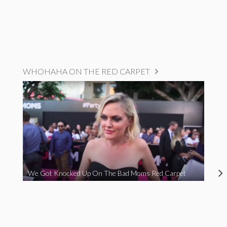
WHOHAHA ON THE RED CARPET
We Got Knocked Up On The Bad Moms Red Carpet