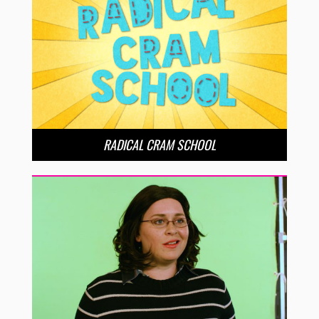
RADICAL CRAM SCHOOL