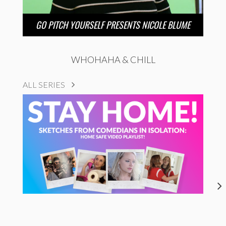
GO PITCH YOURSELF PRESENTS NICOLE BLUME
WHOHAHA & CHILL
ALL SERIES