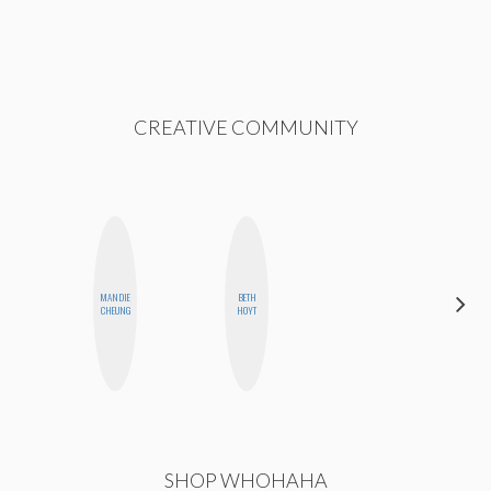
CREATIVE COMMUNITY
MANDIE
BETH
FEMMEBOT
CHEUNG
HOYT
PHD
SHOP WHOHAHA