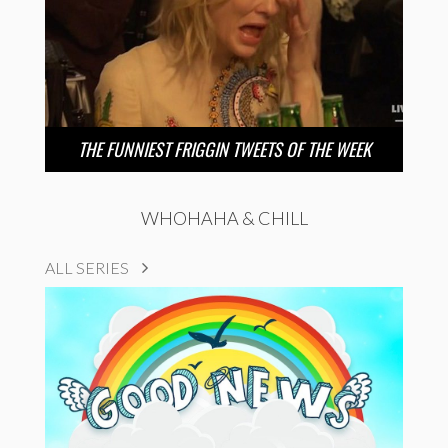
THE FUNNIEST FRIGGIN TWEETS OF THE WEEK
WHOHAHA & CHILL
ALL SERIES