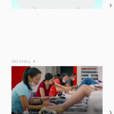
NO CHILL
No Chill – Episode 1: Clit Pic