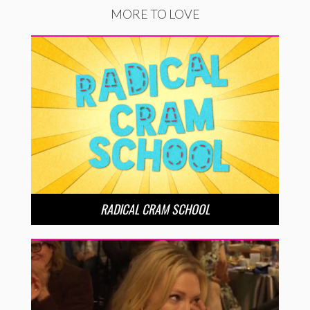
MORE TO LOVE
RADICAL CRAM SCHOOL