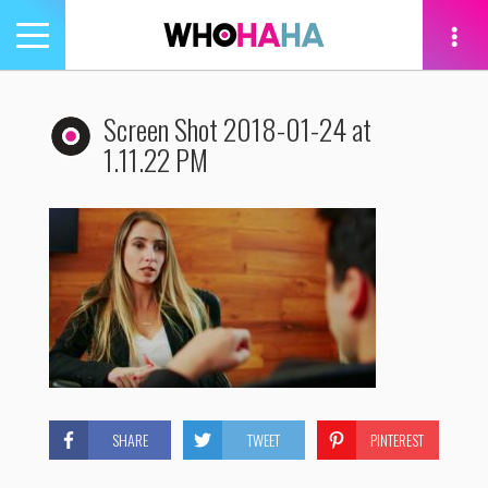
Toggle
navigation
tion
Screen Shot 2018-01-24 at
1.11.22 PM
SHARE
TWEET
PINTEREST