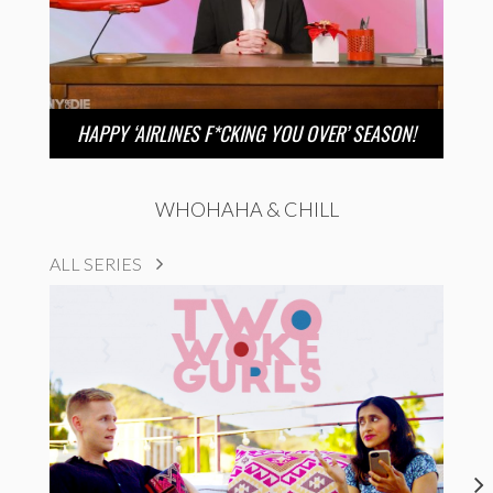
HAPPY ‘AIRLINES F*CKING YOU OVER’ SEASON!
WHOHAHA & CHILL
ALL SERIES