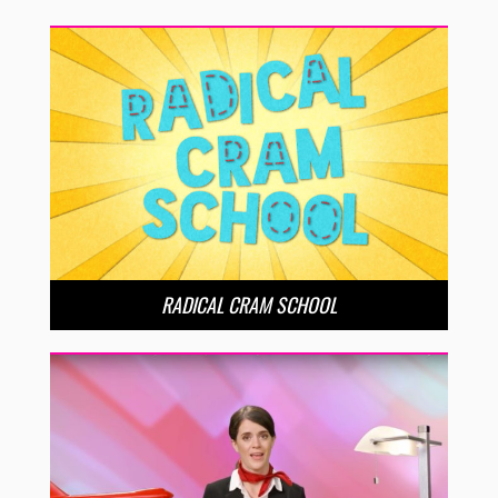
RADICAL CRAM SCHOOL