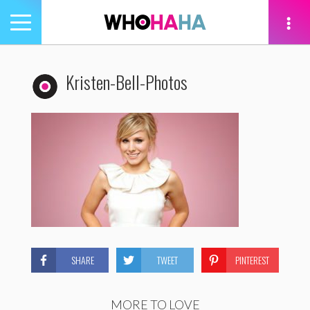
Toggle
navigation
tion
Kristen-Bell-Photos
SHARE
TWEET
PINTEREST
MORE TO LOVE