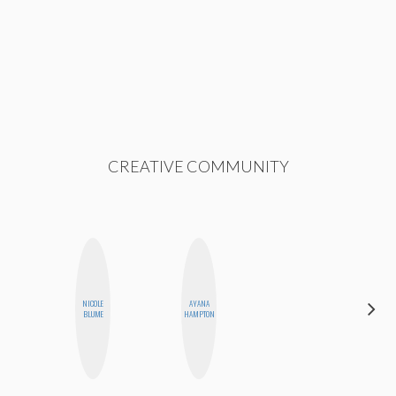
CREATIVE COMMUNITY
NICOLE
AYANA
NINA
BLUME
HAMPTON
CONCEPCIÓN