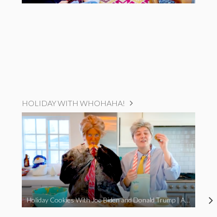
HOLIDAY WITH WHOHAHA!
Holiday Cookies With Joe Biden and Donald Trump | A Political Christmas Parody