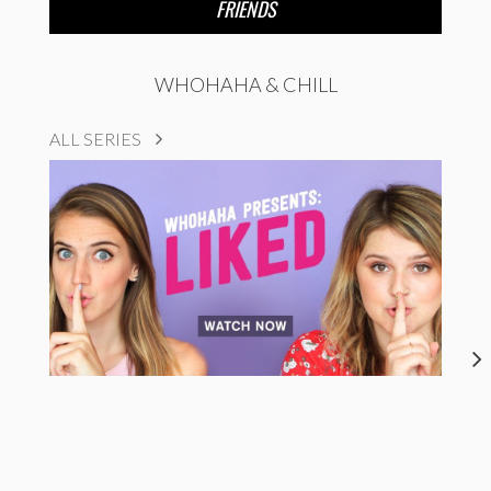
FRIENDS
WHOHAHA & CHILL
ALL SERIES