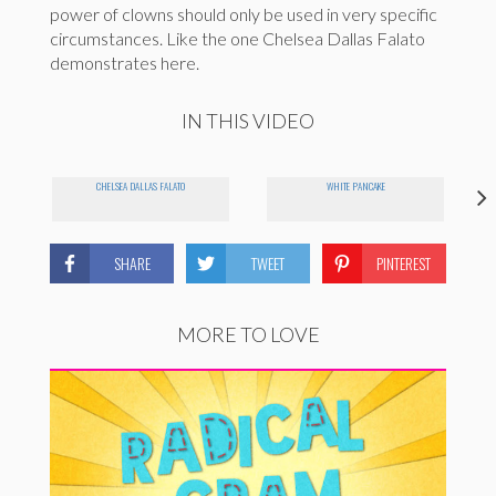
power of clowns should only be used in very specific
circumstances. Like the one Chelsea Dallas Falato
demonstrates here.
IN THIS VIDEO
CHELSEA DALLAS FALATO
WHITE PANCAKE
SHARE
TWEET
PINTEREST
MORE TO LOVE