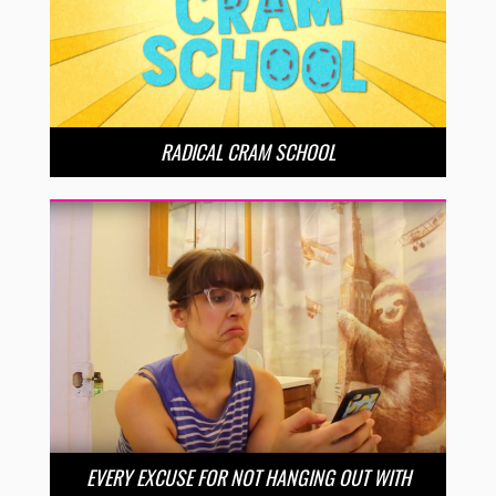
RADICAL CRAM SCHOOL
EVERY EXCUSE FOR NOT HANGING OUT WITH