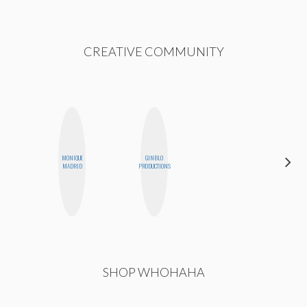
CREATIVE COMMUNITY
MONIQUE
GINBLO
KIRA
MADRID
PRODUCTIONS
KALUSH
SHOP WHOHAHA