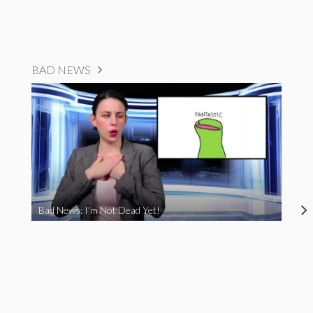
BAD NEWS
Bad News: I’m Not Dead Yet!