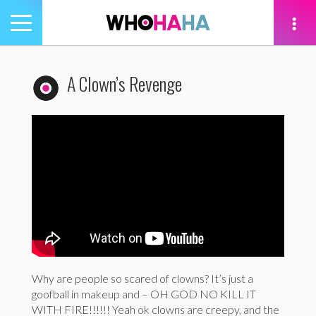
Toggle
navigation
tion
A Clown’s Revenge
Why are people so scared of clowns? It’s just a
goofball in makeup and – OH GOD NO KILL IT
WITH FIRE!!!!!! Yeah ok clowns are creepy, and the