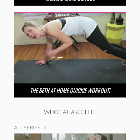
THE BETH AT HOME QUICKIE WORKOUT!
WHOHAHA & CHILL
ALL SERIES