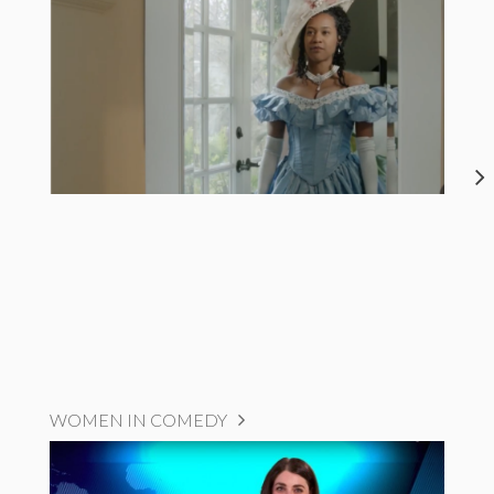
WOMEN IN COMEDY