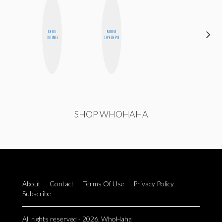
CEDA
MONI
MANDIE
XIONG
OYEDEPO
CHEUNG
SHOP WHOHAHA
About
Contact
Terms Of Use
Privacy Policy
Subscribe
All rights reserved - 2026. WhoHaha