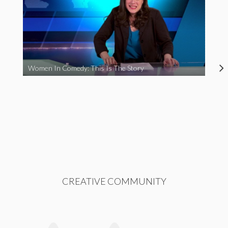
Women In Comedy: This Is The Story
CREATIVE COMMUNITY