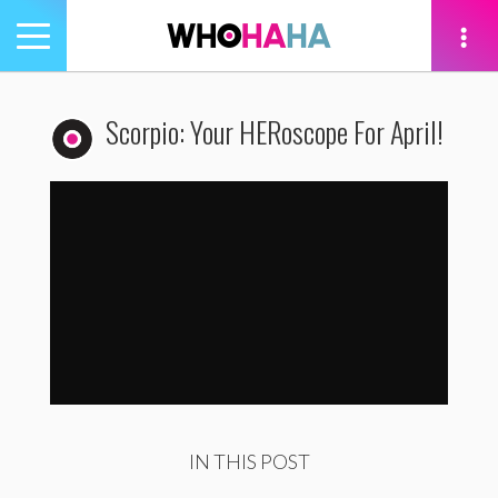
Toggle
navigation
tion
Scorpio: Your HERoscope For April!
Scorpio: Your HERoscope For April
by
WhoHaha
IN THIS POST