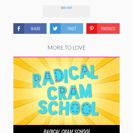
BETH HOYT
SHARE
TWEET
PINTEREST
MORE TO LOVE
RADICAL CRAM SCHOOL