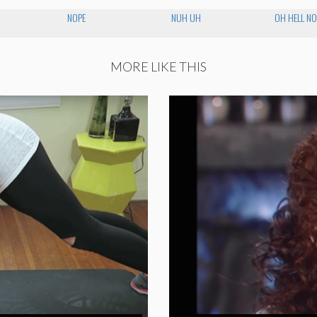
NOPE
NUH UH
OH HELL NO
MORE LIKE THIS