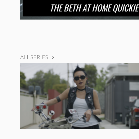
THE BETH AT HOME QUICKI
ALL SERIES