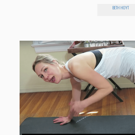
BETH HOYT