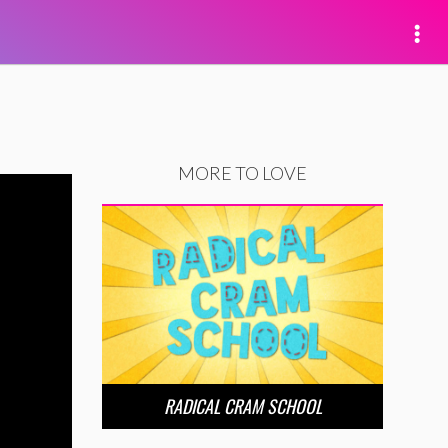
MORE TO LOVE
RADICAL CRAM SCHOOL