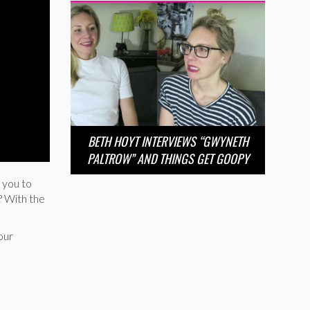
BETH HOYT INTERVIEWS “GWYNETH
PALTROW” AND THINGS GET GOOPY
 you to
? With the
our