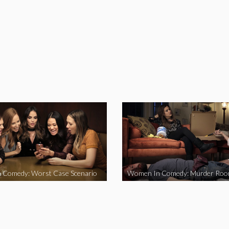
 Comedy: Worst Case Scenario
Women In Comedy: Murder Ro