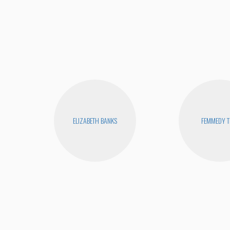
ELIZABETH BANKS
FEMMEDY T