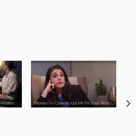
ommates
Women In Comedy: Let Me Fix Your Relationship