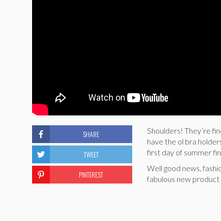
Shoulders! They’re fin
SHARE
have the ol bra holder
first day of summer fin
TWEET
Well good news, fashi
PINTEREST
fabulous new product 