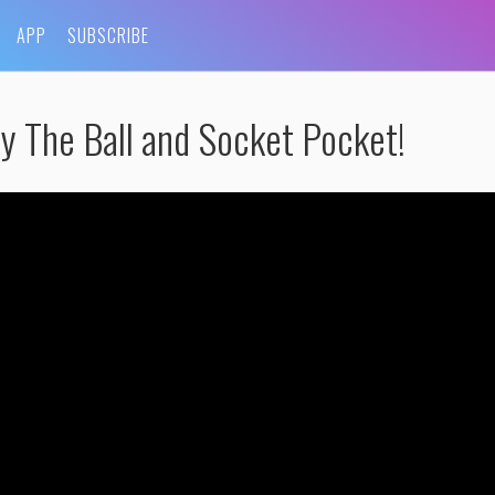
APP
SUBSCRIBE
y The Ball and Socket Pocket!