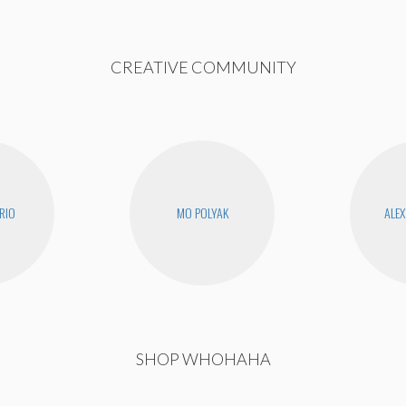
CREATIVE COMMUNITY
RIO
MO POLYAK
ALEX
SHOP WHOHAHA