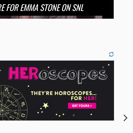
RE FOR EMMA STONE ON SNL