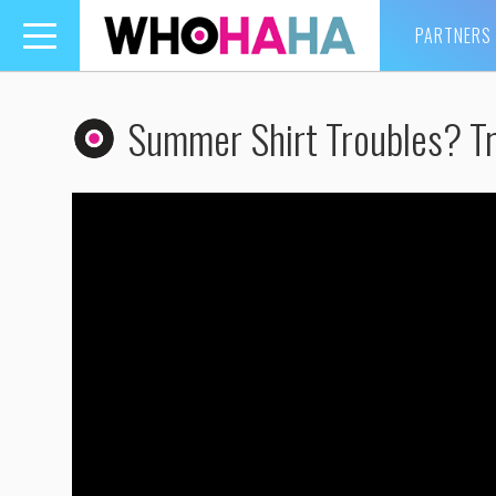
PARTNERS
Toggle
navigation
Summer Shirt Troubles? Tr