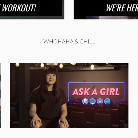
E WORKOUT!
WE’RE HE
WHOHAHA & CHILL