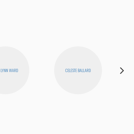
 LYNN WARD
CELESTE BALLARD