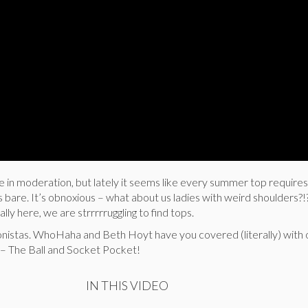
e in moderation, but lately it seems like every summer top requires
s bare. It’s obnoxious – what about us ladies with weird shoulders?!
ally here, we are strrrrruggling to find tops.
onistas. WhoHaha and Beth Hoyt have you covered (literally) with 
– The Ball and Socket Pocket!
IN THIS VIDEO