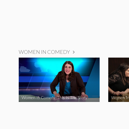
WOMEN IN COMEDY
Women In Comedy: This Is The Story
Women In