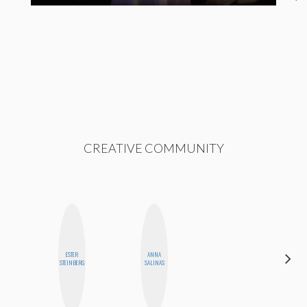
CREATIVE COMMUNITY
ESTER
ANNA
JENNI
STEINBERG
SALINAS
RUIZA