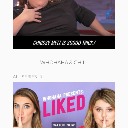
CHRISSY METZ IS SOOOO TRICKY
WHOHAHA & CHILL
ALL SERIES