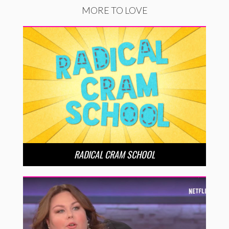
MORE TO LOVE
RADICAL CRAM SCHOOL