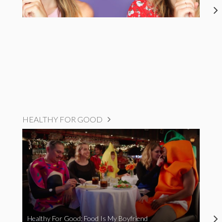
HEALTHY FOR GOOD
Healthy For Good: Food Is My Boyfriend