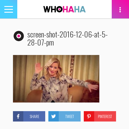
Toggle
navigation
tion
screen-shot-2016-12-06-at-5-
28-07-pm
SHARE
TWEET
PINTEREST