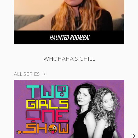
HAUNTED ROOMBA!
WHOHAHA & CHILL
ALL SERIES