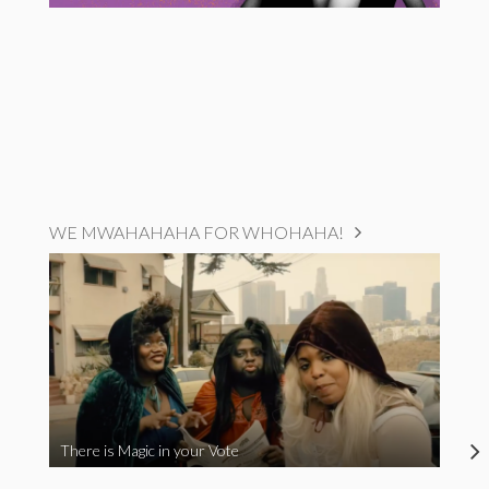
WE MWAHAHAHA FOR WHOHAHA!
There is Magic in your Vote