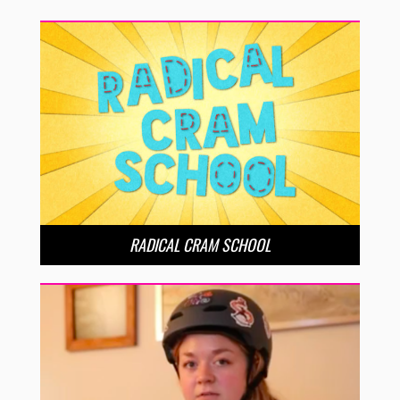
RADICAL CRAM SCHOOL