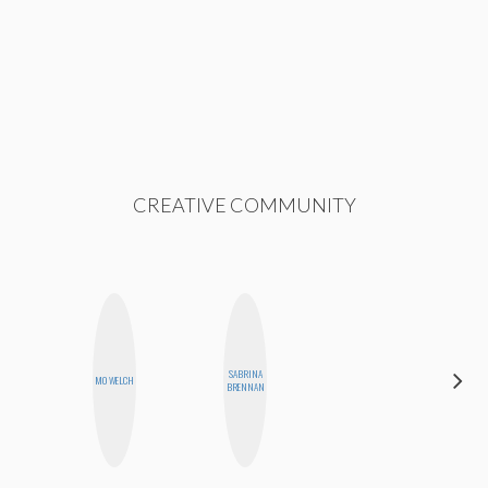
CREATIVE COMMUNITY
SABRINA
SHANNON
MO WELCH
BRENNAN
BROWN