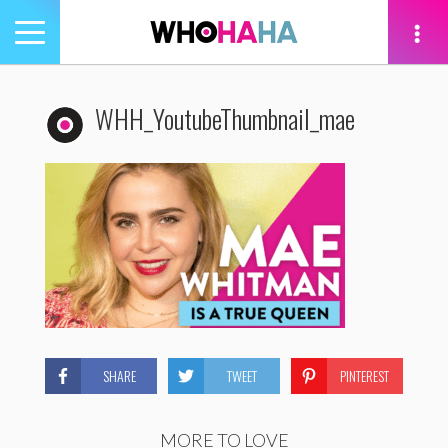
Toggle
navigation
tion
WHH_YoutubeThumbnail_mae
SHARE
TWEET
PINTEREST
MORE TO LOVE