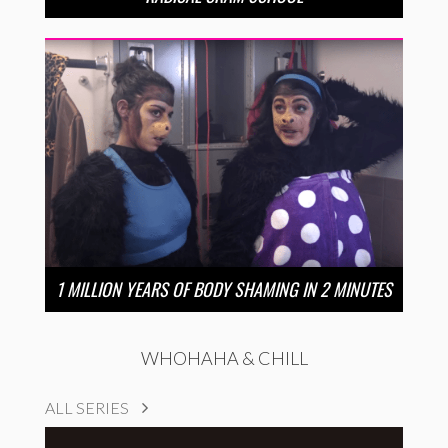
1 MILLION YEARS OF BODY SHAMING IN 2 MINUTES
WHOHAHA & CHILL
ALL SERIES