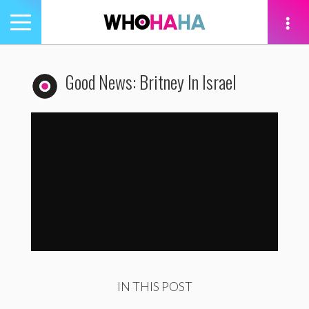
Toggle
navigation
tion
Good News: Britney In Israel
Good News: Britney In Israel
by
WhoHaha
IN THIS POST