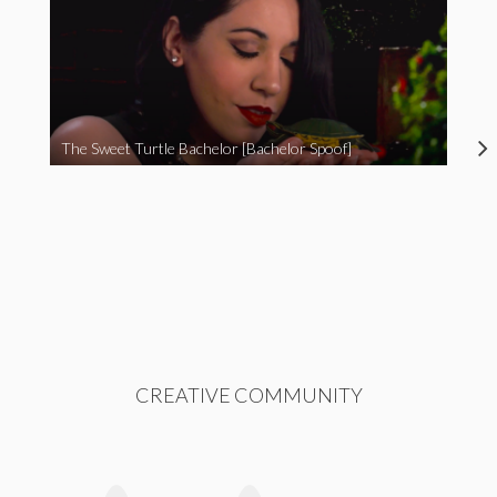
The Sweet Turtle Bachelor [Bachelor Spoof]
CREATIVE COMMUNITY