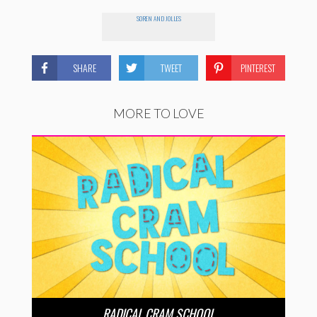
SOREN AND JOLLES
SHARE
TWEET
PINTEREST
MORE TO LOVE
RADICAL CRAM SCHOOL