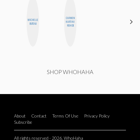
CARMEN
MICHELLE
SABRINA
KARTINI
BUTEAU
BRENNAN
ROHDE
SHOP WHOHAHA
About
Contact
Terms Of Use
Privacy Policy
Subscribe
All rights reserved - 2026. WhoHaha