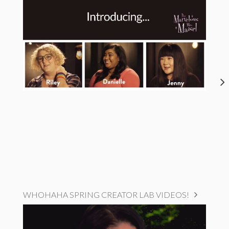
WHOHAHA SPRING CREATOR LAB VIDEOS!